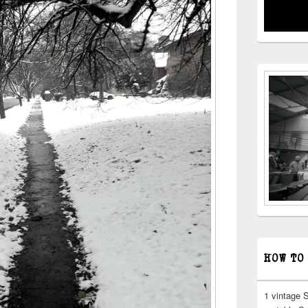
HOW TO
1 vintage 