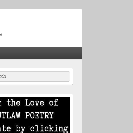
re
ch