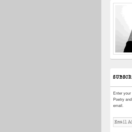
SUBSCR
Enter your
Poetry and 
email.
Email
Address