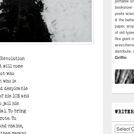
portable S
bookstore 
poets w/en
& the bette
paper, ampl
of old type
like giant 
w/excitemen
distribute,
Griffin
e Revolution
t will come
pot who
n who is
nd despicable
of his ICE and
 jail his
ial. To bring
WRITER
rote. To
and chains,
Writers
 them recant