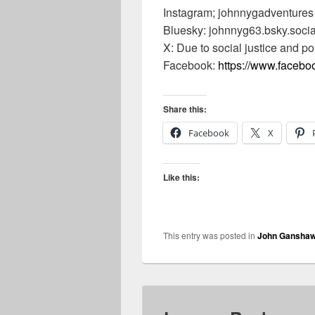
Instagram; johnnygadventures
Bluesky: johnnyg63.bsky.socia
X: Due to social justice and po
Facebook:
https://www.faceb
Share this:
Facebook
X
Like this:
This entry was posted in
John Gansha