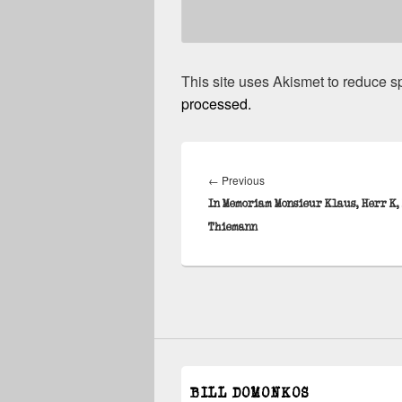
This site uses Akismet to reduce 
processed.
Post
navigation
Previous
←
Previous
post:
In Memoriam Monsieur Klaus, Herr K,
Thiemann
BILL DOMONKOS