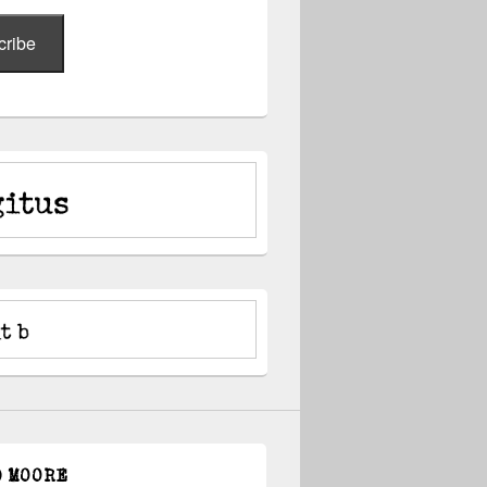
cribe
D MOORE