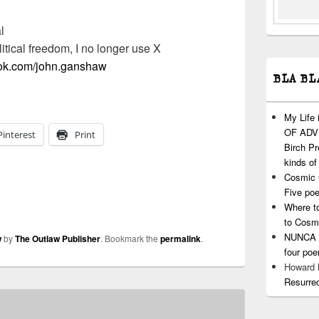
l
litical freedom, I no longer use X
ook.com/john.ganshaw
BLA BL
My Life
OF ADVI
Pinterest
Print
Birch P
kinds of
Cosmic 
Five po
Where t
to Cosm
NUNCA T
w
by
The Outlaw Publisher
. Bookmark the
permalink
.
four po
Howard
Resurre