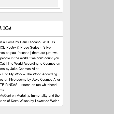
A BLA
 in a Coma by Paul Fericano (WORDS
CE Poetry & Prose Series) | Silver
ress
on
paul fericano | there are just two
 people in the world if we don't count you
Cat | The World According to Cosmos
on
ems by Jake Cosmos Aller
o Find My Work – The World According
os
on
Five poems by Jake Cosmos Aller
E RINDAS – riístas
on
ron whitehead |
ems
 McCord
on
Mortality, Immortality and the
ction of Keith Wilson by Lawrence Welsh