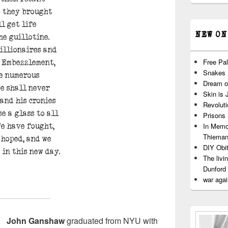
g they brought
l get life
NEW ON
he guillotine.
billionaires and
Free Pal
s. Embezzlement,
Snakes
he numerous
Dream o
e shall never
Skin is 
 and his cronies
Revoluti
e a glass to all
Prisons
In Memo
We have fought,
Thiema
 hoped, and we
DIY Obit
 in this new day.
The livi
Dunford
war agai
John Ganshaw
graduated from NYU with