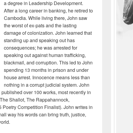
a degree in Leadership Development.
After a long career in banking, he retired to
Cambodia. While living there, John saw
the worst of ex-pats and the lasting
damage of colonization. John learned that
standing up and speaking out has
consequences; he was arrested for
speaking out against human trafficking,
blackmail, and corruption. This led to John
spending 13 months in prison and under
house arrest. Innocence means less than
nothing in a corrupt judicial system. John
s published over 100 works, most recently in
, The Shallot, The Rappahannock,
Poetry Competition Finalist). John writes in
ll way his words can bring truth, justice,
orld.