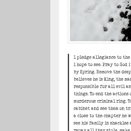
I pledge allegiance to th
I hope to see. Pray to God i
by Spring. Remove the des
believes he is King, the ma
responsible for all evil a
things. To end the actions 
murderous criminal ring. To
cabinet and see them on tr
a close to the chapter he w
see his family in shackles 
repay all they stole, make