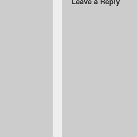
Leave a Reply