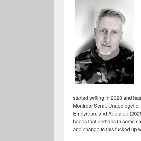
started writing in 2023 and ha
Montreal Serai, Unapologetic
Empyrean, and Adelaide (2025 
hopes that perhaps in some sma
and change to this fucked up w