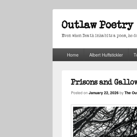
Outlaw Poetry
Even when Death inhabits a poem, he doe
Primary
Home
Albert Huffstickler
T
menu
Prisons and Gallo
Posted on
January 22, 2026
by
The Ou