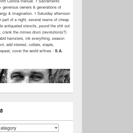
mith Corona manual. 1 Sacramento
+ generous owners & generations of
ergy & imagination. 1 Saturday afternoon
r part of a night, several reams of cheap
e antiquated stencils, pound the shit out
r, crank the mimeo drum (revolution(s?)
rabid hamsters, ink everything, season
t, add interest, collate, staple,
 repeat, cover the world w/lines -
S.A.
S