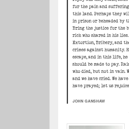
for the pain and sufferin
this land. Perhaps they wil
in prison or beheaded by t
Bring the justice for the 
rich who shared in his lie
Extortion, Bribery, and t
crimes against humanity. H
escape, and in this life, he
should be made to pay. Rais
who died, but not in vain. 
and we have cried. We have
have prayed; let us rejoice
JOHN GANSHAW