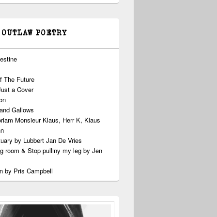
 OUTLAW POETRY
estine
f The Future
Just a Cover
on
 and Gallows
riam Monsieur Klaus, Herr K, Klaus
nn
uary by Lubbert Jan De Vries
ng room & Stop pulliny my leg by Jen
n by Pris Campbell