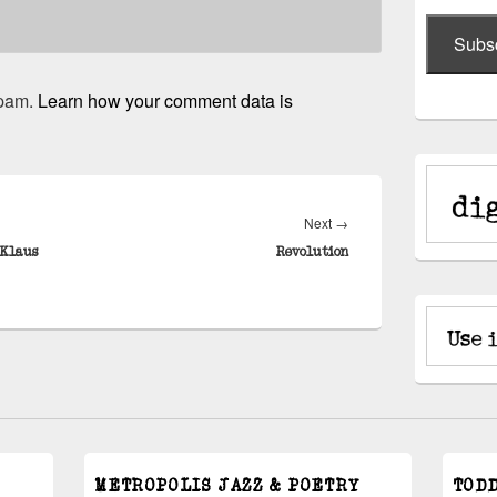
Subs
spam.
Learn how your comment data is
Next
Next
→
post:
 Klaus
Revolution
METROPOLIS JAZZ & POETRY
TOD