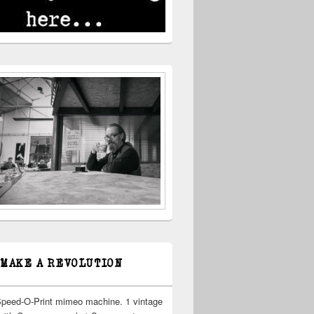
 MAKE A REVOLUTION
Speed-O-Print mimeo machine. 1 vintage