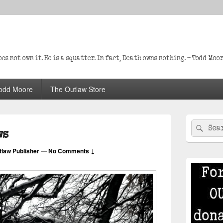
s not own it. He is a squatter. In fact, Death owns nothing. – Todd Moo
odd Moore
The Outlaw Store
Primary
Search
Sear
Sidebar
ws
for:
Widget
Area
tlaw Publisher
—
No Comments ↓