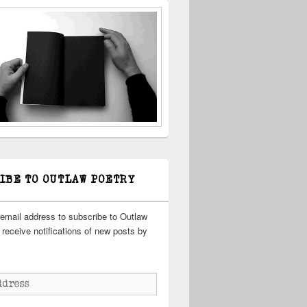
IBE TO OUTLAW POETRY
 email address to subscribe to Outlaw
receive notifications of new posts by