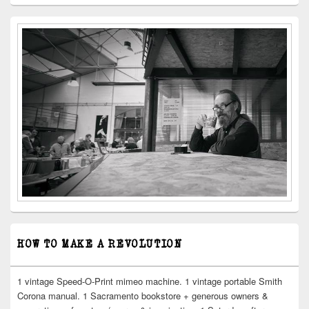
HOW TO MAKE A REVOLUTION
1 vintage Speed-O-Print mimeo machine. 1 vintage portable Smith
Corona manual. 1 Sacramento bookstore + generous owners &