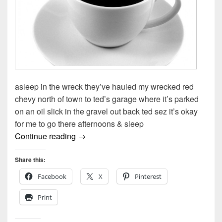
asleep in the wreck they’ve hauled my wrecked red
chevy north of town to ted’s garage where it’s parked
on an oil slick in the gravel out back ted sez it’s okay
for me to go there afternoons & sleep
Asleep In The Wreck by Todd Moore
Continue reading
→
Share this:
Facebook
X
Pinterest
Print