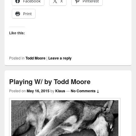
Facebook
X
Pinterest
Print
Like this:
Posted in
Todd Moore
|
Leave a reply
Playing W/ by Todd Moore
Posted on
May 16, 2015
by
Klaus
—
No Comments ↓