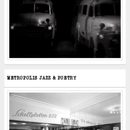
METROPOLIS JAZZ & POETRY