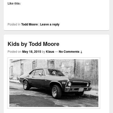
Like this:
Posted in
Todd Moore
|
Leave a reply
Kids by Todd Moore
Posted on
May 18, 2015
by
Klaus
—
No Comments ↓