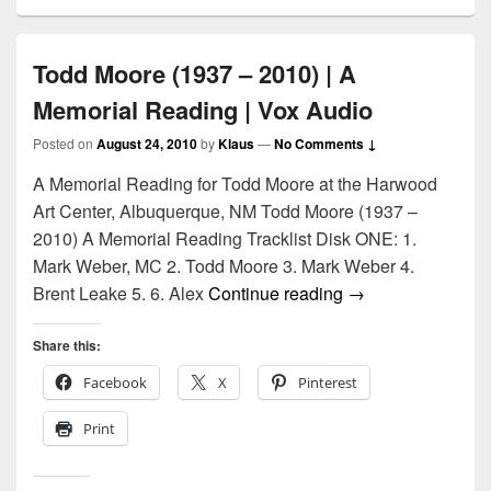
Todd Moore (1937 – 2010) | A
Memorial Reading | Vox Audio
Posted on
August 24, 2010
by
Klaus
—
No Comments ↓
A Memorial Reading for Todd Moore at the Harwood
Art Center, Albuquerque, NM Todd Moore (1937 –
2010) A Memorial Reading Tracklist Disk ONE: 1.
Mark Weber, MC 2. Todd Moore 3. Mark Weber 4.
Todd Moore (1937 
Brent Leake 5. 6. Alex
Continue reading
→
Share this:
Facebook
X
Pinterest
Print