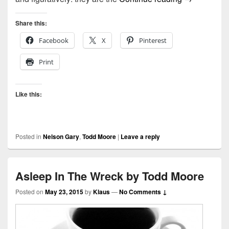
Share this:
Facebook
X
Pinterest
Print
Like this:
Posted in
Nelson Gary
,
Todd Moore
|
Leave a reply
Asleep In The Wreck by Todd Moore
Posted on
May 23, 2015
by
Klaus
—
No Comments ↓