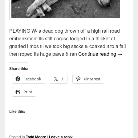
PLAYING W/ a dead dog thrown off a high rail road
embankment its stiff corpse lodged in a thicket of
gnarled limbs til we took big sticks & coaxed it to a fall
Playing 
then roped its huge paws & ran
Continue reading
→
Share this:
Facebook
X
Pinterest
Print
Like this:
Posted in
Todd Moore
|
Leave a reply