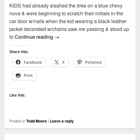
KIDS had already slashed the tires on a blue chevy
nova & were beginning to scratch their initials in the
car door w/nails when the kid wearing a black leather
jacket decorated w/chains saw me passing & stood up
Kids by Todd Moore
to
Continue reading
→
Share this:
Facebook
X
Pinterest
Print
Like this:
Posted in
Todd Moore
|
Leave a reply