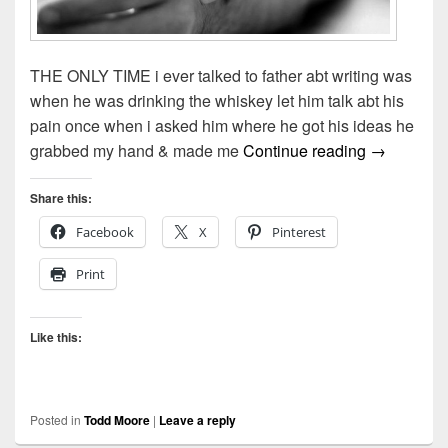
THE ONLY TIME i ever talked to father abt writing was
when he was drinking the whiskey let him talk abt his
pain once when i asked him where he got his ideas he
The Only 
grabbed my hand & made me
Continue reading
→
Share this:
Facebook
X
Pinterest
Print
Like this:
Posted in
Todd Moore
|
Leave a reply