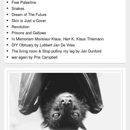
Free Palestine
Snakes
Dream of The Future
Skin is Just a Cover
Revolution
Prisons and Gallows
In Memoriam Monsieur Klaus, Herr K, Klaus Thiemann
DIY Obituary by Lubbert Jan De Vries
The living room & Stop pulliny my leg by Jen Dunford
war again by Pris Campbell