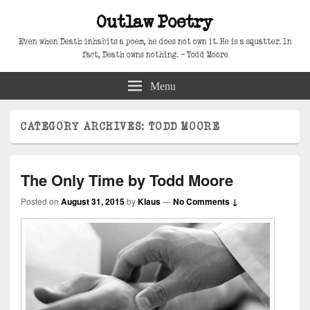
Outlaw Poetry
Even when Death inhabits a poem, he does not own it. He is a squatter. In
fact, Death owns nothing. – Todd Moore
Menu
CATEGORY ARCHIVES:
TODD MOORE
The Only Time by Todd Moore
Posted on
August 31, 2015
by
Klaus
—
No Comments ↓