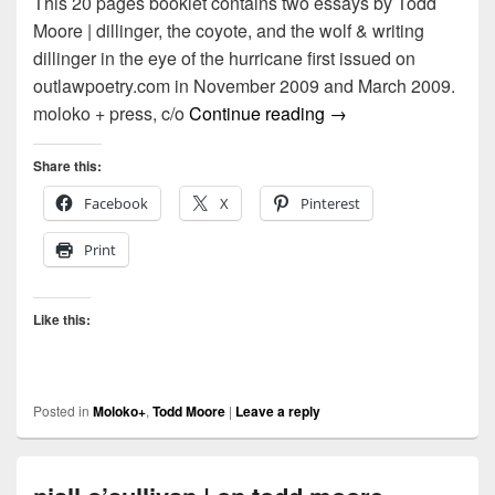
This 20 pages booklet contains two essays by Todd
Moore | dillinger, the coyote, and the wolf & writing
dillinger in the eye of the hurricane first issued on
outlawpoetry.com in November 2009 and March 2009.
moloko + | mail art | 
moloko + press, c/o
Continue reading
→
Share this:
Facebook
X
Pinterest
Print
Like this:
Posted in
Moloko+
,
Todd Moore
|
Leave a reply