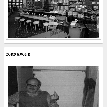
TODD MOORE