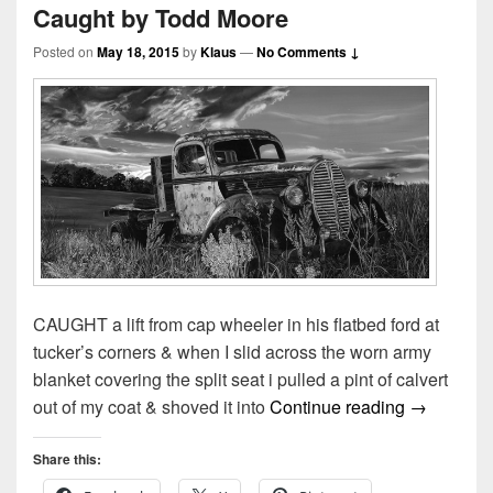
Caught by Todd Moore
Posted on
May 18, 2015
by
Klaus
—
No Comments ↓
CAUGHT a lift from cap wheeler in his flatbed ford at
tucker’s corners & when I slid across the worn army
blanket covering the split seat i pulled a pint of calvert
Caught by
out of my coat & shoved it into
Continue reading
→
Share this: