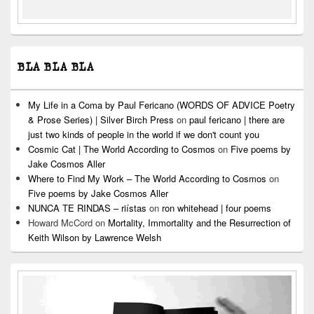
BLA BLA BLA
My Life in a Coma by Paul Fericano (WORDS OF ADVICE Poetry
& Prose Series) | Silver Birch Press
on
paul fericano | there are
just two kinds of people in the world if we don't count you
Cosmic Cat | The World According to Cosmos
on
Five poems by
Jake Cosmos Aller
Where to Find My Work – The World According to Cosmos
on
Five poems by Jake Cosmos Aller
NUNCA TE RINDAS – riístas
on
ron whitehead | four poems
Howard McCord
on
Mortality, Immortality and the Resurrection of
Keith Wilson by Lawrence Welsh