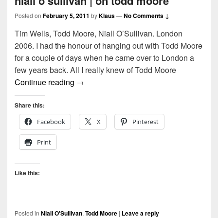
niall o’sullivan | on todd moore
Posted on
February 5, 2011
by
Klaus
—
No Comments ↓
Tim Wells, Todd Moore, Niall O’Sullivan. London
2006. I had the honour of hanging out with Todd Moore
for a couple of days when he came over to London a
few years back. All I really knew of Todd Moore
niall o’sullivan | on todd moore
Continue reading
→
Share this:
Facebook
X
Pinterest
Print
Like this:
Posted in
Niall O'Sullivan
,
Todd Moore
|
Leave a reply