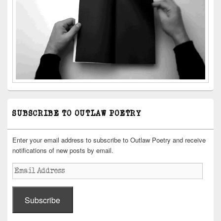
SUBSCRIBE TO OUTLAW POETRY
Enter your email address to subscribe to Outlaw Poetry and receive
notifications of new posts by email.
Email
Address
Subscribe