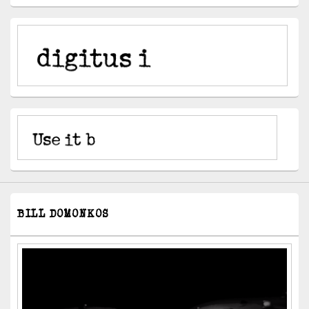
BILL DOMONKOS