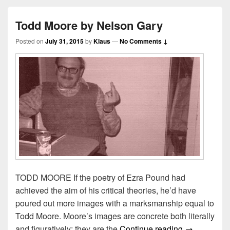
Todd Moore by Nelson Gary
Posted on
July 31, 2015
by
Klaus
—
No Comments ↓
TODD MOORE If the poetry of Ezra Pound had
achieved the aim of his critical theories, he’d have
poured out more images with a marksmanship equal to
Todd Moore. Moore’s images are concrete both literally
Todd Moore 
and figuratively: they are the
Continue reading
→