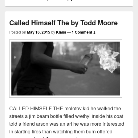
Called Himself The by Todd Moore
Posted on
May 16, 2015
by
Klaus
—
1 Comment ↓
CALLED HIMSELF THE molotov kid he walked the
streets a jim beam bottle filled w/ethyl inside his coat
told a friend arson was an art he was more interested
in starting fires than watching them burn offered