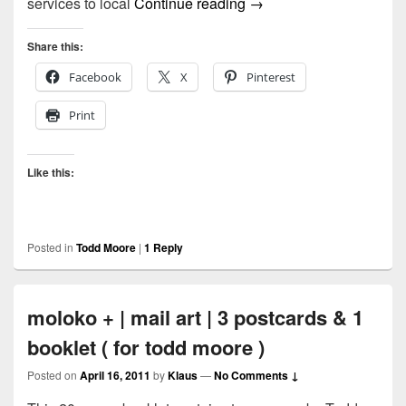
Called Himself The by 
services to local
Continue reading
→
Share this:
Facebook
X
Pinterest
Print
Like this:
Posted in
Todd Moore
|
1
Reply
moloko + | mail art | 3 postcards & 1
booklet ( for todd moore )
Posted on
April 16, 2011
by
Klaus
—
No Comments ↓