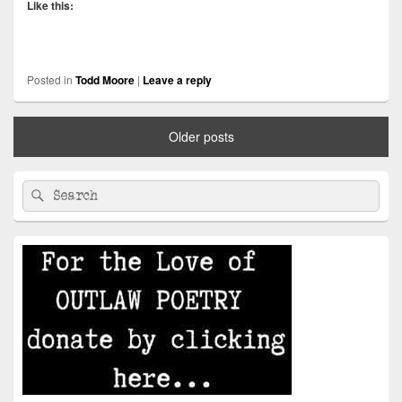
Like this:
Posted in
Todd Moore
|
Leave a reply
Older posts
Primary
Search
Search
Sidebar
for:
Widget
Area