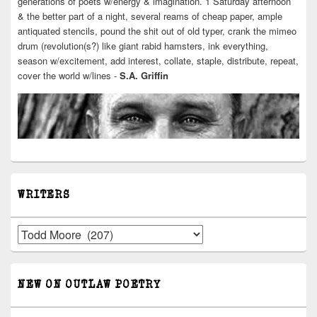
generations of poets w/energy & imagination. 1 Saturday afternoon
& the better part of a night, several reams of cheap paper, ample
antiquated stencils, pound the shit out of old typer, crank the mimeo
drum (revolution(s?) like giant rabid hamsters, ink everything,
season w/excitement, add interest, collate, staple, distribute, repeat,
cover the world w/lines -
S.A. Griffin
WRITERS
Writers
NEW ON OUTLAW POETRY