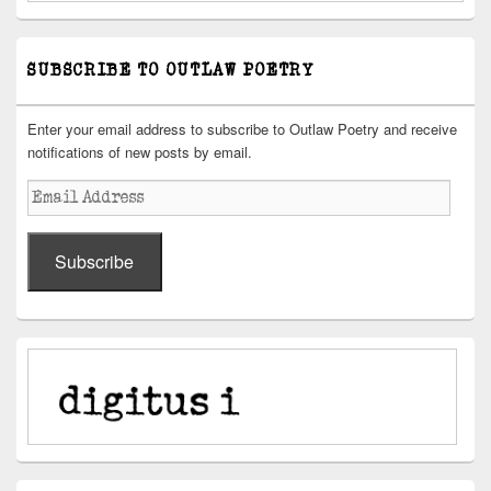
SUBSCRIBE TO OUTLAW POETRY
Enter your email address to subscribe to Outlaw Poetry and receive
notifications of new posts by email.
Email
Address
Subscribe