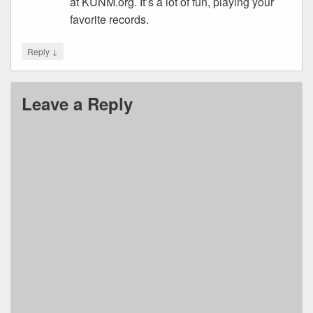
at KUNM.org. It’s a lot of fun, playing your
favorite records.
↓
Reply
Leave a Reply