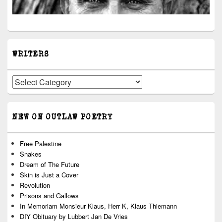
WRITERS
Writers
NEW ON OUTLAW POETRY
Free Palestine
Snakes
Dream of The Future
Skin is Just a Cover
Revolution
Prisons and Gallows
In Memoriam Monsieur Klaus, Herr K, Klaus Thiemann
DIY Obituary by Lubbert Jan De Vries