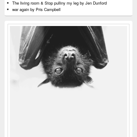
The living room & Stop pulliny my leg by Jen Dunford
war again by Pris Campbell