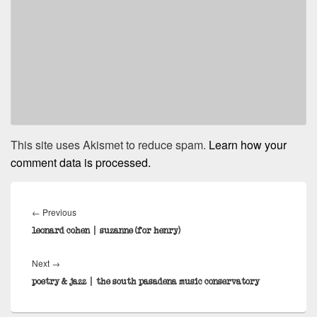
This site uses Akismet to reduce spam.
Learn how your
comment data is processed.
Post
navigation
Previous
←
Previous
post:
leonard cohen | suzanne (for henry)
Next
Next
→
post:
poetry & jazz | the south pasadena music conservatory