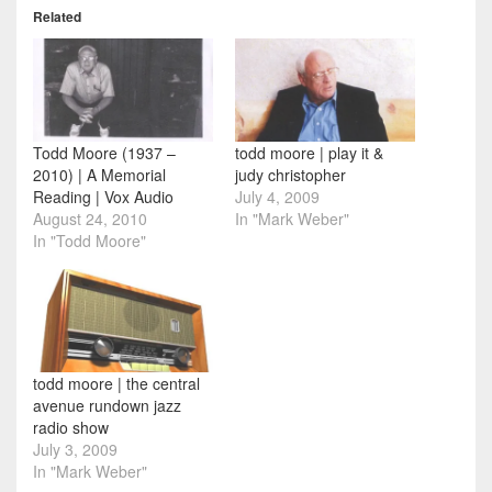
Related
Todd Moore (1937 –
todd moore | play it &
2010) | A Memorial
judy christopher
Reading | Vox Audio
July 4, 2009
August 24, 2010
In "Mark Weber"
In "Todd Moore"
todd moore | the central
avenue rundown jazz
radio show
July 3, 2009
In "Mark Weber"