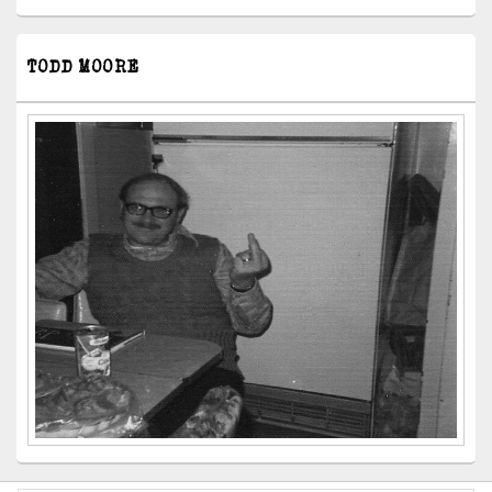
TODD MOORE