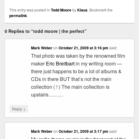
This entry was posted in
Todd Moore
by
Klaus
. Bookmark the
permalink
.
0 Replies to “todd moore | the perfect”
Mark Weber
on
October 21, 2009 at 3:16 pm
said:
That photo was taken by the renowned film
maker
Eric Breitbart
in my writing room —
there just happens to be a lot of albums &
CDs in there BUT that’s not the main
collection ( ! ) The main collection is
upstairs………
↓
Reply
Mark Weber
on
October 21, 2009 at 3:17 pm
said: