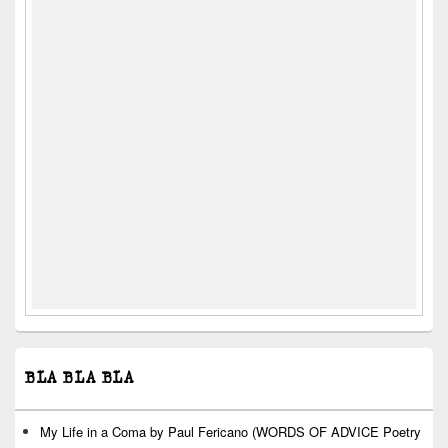
BLA BLA BLA
My Life in a Coma by Paul Fericano (WORDS OF ADVICE Poetry