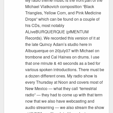
My radio theme music is the front part of the
Michael Vlatkovich composition “Black
Triangles, Yellow Corn, and Pink Medicine
Drops” which can be found on a couple of
his CDs, most notably
ALiveBURQUERQUE (pfMENTUM
Records). We recorded this version of it at
the late Quincy Adam’s studio here in
Albuquerque on 20july07 with Michael on
trombone and Cal Haines on drums. I use
that one minute & 40 seconds as a bed for
various spoken introductions. There must be
a dozen different ones. My radio show is
every Thursday at Noon and covers most of
New Mexico — what they call “terrestrial
radio” — they had to come up with that term
now that we also have webcasting and
audio streaming — we also stream the show