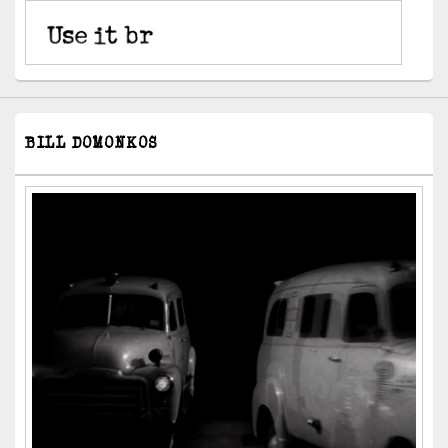
BILL DOMONKOS