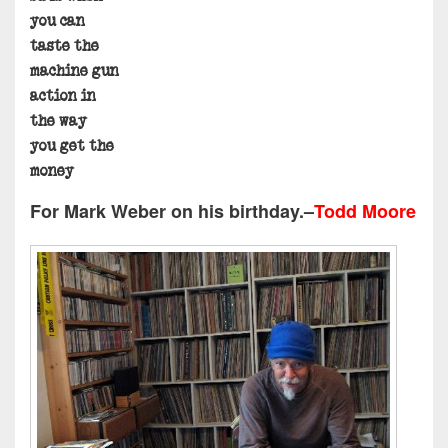
you can
taste the
machine gun
action in
the way
you get the
money
For
Mark Weber
on his birthday.–
Todd Moore