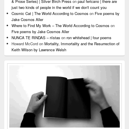
& Prose Series) | Silver Birch Press
on
paul fericano | there are
just two kinds of people in the world if we don't count you
Cosmic Cat | The World According to Cosmos
on
Five poems by
Jake Cosmos Aller
Where to Find My Work – The World According to Cosmos
on
Five poems by Jake Cosmos Aller
NUNCA TE RINDAS – riístas
on
ron whitehead | four poems
Howard McCord
on
Mortality, Immortality and the Resurrection of
Keith Wilson by Lawrence Welsh