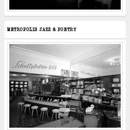
METROPOLIS JAZZ & POETRY