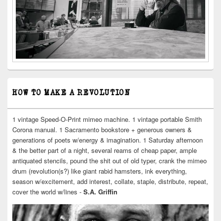
HOW TO MAKE A REVOLUTION
1 vintage Speed-O-Print mimeo machine. 1 vintage portable Smith
Corona manual. 1 Sacramento bookstore + generous owners &
generations of poets w/energy & imagination. 1 Saturday afternoon
& the better part of a night, several reams of cheap paper, ample
antiquated stencils, pound the shit out of old typer, crank the mimeo
drum (revolution(s?) like giant rabid hamsters, ink everything,
season w/excitement, add interest, collate, staple, distribute, repeat,
cover the world w/lines -
S.A. Griffin