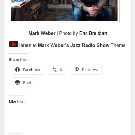
Mark Weber
| Photo by
Eric Breitbart
Audio
listen
to
Mark Weber’s Jazz Radio Show
Theme
Player
Share this:
Facebook
X
Pinterest
Print
Like this: