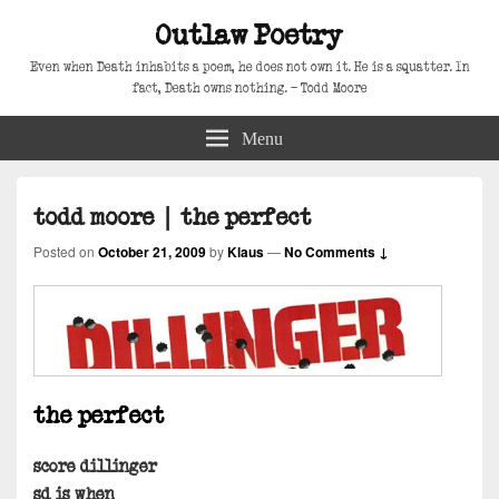
Outlaw Poetry
Even when Death inhabits a poem, he does not own it. He is a squatter. In
fact, Death owns nothing. – Todd Moore
Menu
todd moore | the perfect
Posted on
October 21, 2009
by
Klaus
—
No Comments ↓
the perfect
score dillinger
sd is when