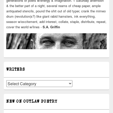
generations of poets w/energy & imagination. 1 Saturday afternoon
& the better part of a night, several reams of cheap paper, ample
antiquated stencils, pound the shit out of old typer, crank the mimeo
drum (revolution(s?) like giant rabid hamsters, ink everything,
season w/excitement, add interest, collate, staple, distribute, repeat,
cover the world w/lines -
S.A. Griffin
WRITERS
Writers
NEW ON OUTLAW POETRY