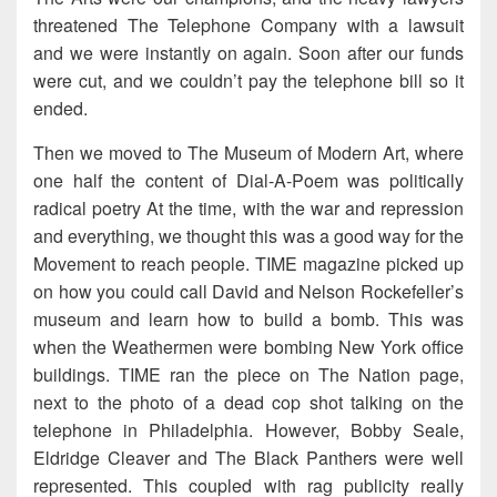
threatened The Telephone Company with a lawsuit
and we were instantly on again. Soon after our funds
were cut, and we couldn’t pay the telephone bill so it
ended.
Then we moved to The Museum of Modern Art, where
one half the content of Dial-A-Poem was politically
radical poetry At the time, with the war and repression
and everything, we thought this was a good way for the
Movement to reach people. TIME magazine picked up
on how you could call David and Nelson Rockefeller’s
museum and learn how to build a bomb. This was
when the Weathermen were bombing New York office
buildings. TIME ran the piece on The Nation page,
next to the photo of a dead cop shot talking on the
telephone in Philadelphia. However, Bobby Seale,
Eldridge Cleaver and The Black Panthers were well
represented. This coupled with rag publicity really