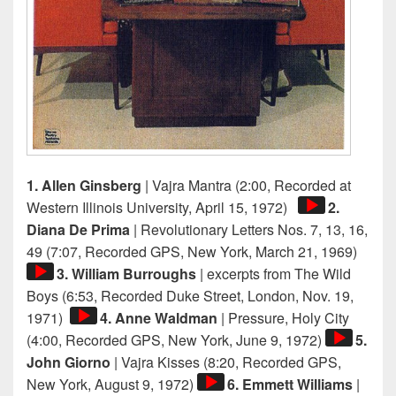
1. Allen Ginsberg
| Vajra Mantra (2:00, Recorded at
Audio
Western Illinois University, April 15, 1972)
2.
Player
Diana De Prima
| Revolutionary Letters Nos. 7, 13, 16,
Audi
49 (7:07, Recorded GPS, New York, March 21, 1969)
Playe
3. William Burroughs
| excerpts from The Wild
Boys (6:53, Recorded Duke Street, London, Nov. 19,
Audio
1971)
4. Anne Waldman
| Pressure, Holy City
Player
Audio
(4:00, Recorded GPS, New York, June 9, 1972)
5.
Player
John Giorno
| Vajra Kisses (8:20, Recorded GPS,
Audio
New York, August 9, 1972)
6. Emmett Williams
|