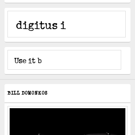
BILL DOMONKOS