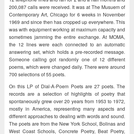
200,087 calls were received. It was at The Musuem of
Contemporary Art, Chicago for 6 weeks in November
1969 and since then has cropped up everywhere. This
was with equipment working at maximum capacity and
sometimes jamming the entire exchange. At MOMA,
the 12 lines were each connected to an automatic
answering set, which holds a pre-recorded message.
Someone calling got randomly one of 12 different
poems, which were changed daily. There were around
700 selections of 55 poets.
On this LP of Dial-A-Poem Poets are 27 poets. The
records are a selection of highlights of poetry that
spontaneously grew over 20 years from 1953 to 1972,
mostly in America, representing many aspects and
different approaches to dealing with words and sound.
The poets are from the New York School, Bolinas and
West Coast Schools, Concrete Poetry, Beat Poetry,