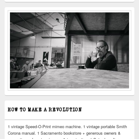
HOW TO MAKE A REVOLUTION
1 vintage Speed-O-Print mimeo machine. 1 vintage portable Smith
Corona manual. 1 Sacramento bookstore + generous owners &