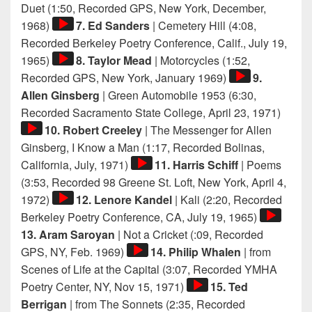
Player
Duet (1:50, Recorded GPS, New York, December,
Audio
1968)
7. Ed Sanders
| Cemetery Hill (4:08,
Player
Recorded Berkeley Poetry Conference, Calif., July 19,
Audio
1965)
8. Taylor Mead
| Motorcycles (1:52,
Player
Audio
Recorded GPS, New York, January 1969)
9.
Player
Allen Ginsberg
| Green Automobile 1953 (6:30,
Audio
Recorded Sacramento State College, April 23, 1971)
Playe
10. Robert Creeley
| The Messenger for Allen
Ginsberg, I Know a Man (1:17, Recorded Bolinas,
Audio
California, July, 1971)
11. Harris Schiff
| Poems
Player
(3:53, Recorded 98 Greene St. Loft, New York, April 4,
Audio
1972)
12. Lenore Kandel
| Kali (2:20, Recorded
Player
Audio
Berkeley Poetry Conference, CA, July 19, 1965)
Player
13. Aram Saroyan
| Not a Cricket (:09, Recorded
Audio
GPS, NY, Feb. 1969)
14. Philip Whalen
| from
Player
Scenes of Life at the Capital (3:07, Recorded YMHA
Audio
Poetry Center, NY, Nov 15, 1971)
15. Ted
Player
Berrigan
| from The Sonnets (2:35, Recorded