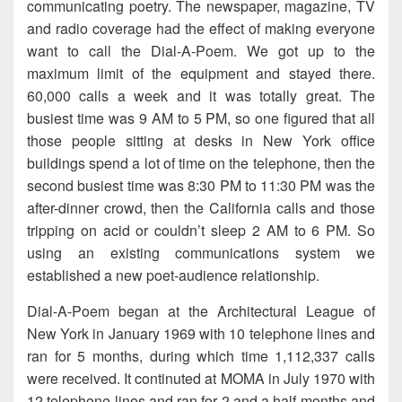
communicating poetry. The newspaper, magazine, TV
and radio coverage had the effect of making everyone
want to call the Dial-A-Poem. We got up to the
maximum limit of the equipment and stayed there.
60,000 calls a week and it was totally great. The
busiest time was 9 AM to 5 PM, so one figured that all
those people sitting at desks in New York office
buildings spend a lot of time on the telephone, then the
second busiest time was 8:30 PM to 11:30 PM was the
after-dinner crowd, then the California calls and those
tripping on acid or couldn’t sleep 2 AM to 6 PM. So
using an existing communications system we
established a new poet-audience relationship.
Dial-A-Poem began at the Architectural League of
New York in January 1969 with 10 telephone lines and
ran for 5 months, during which time 1,112,337 calls
were received. It continuted at MOMA in July 1970 with
12 telephone lines and ran for 2 and a half months and