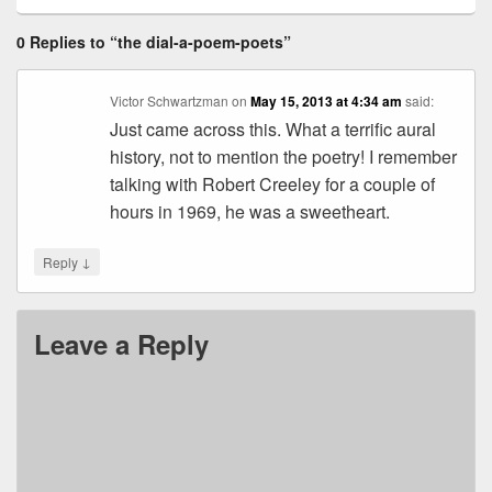
0 Replies to “the dial-a-poem-poets”
Victor Schwartzman
on
May 15, 2013 at 4:34 am
said:
Just came across this. What a terrific aural
history, not to mention the poetry! I remember
talking with Robert Creeley for a couple of
hours in 1969, he was a sweetheart.
↓
Reply
Leave a Reply