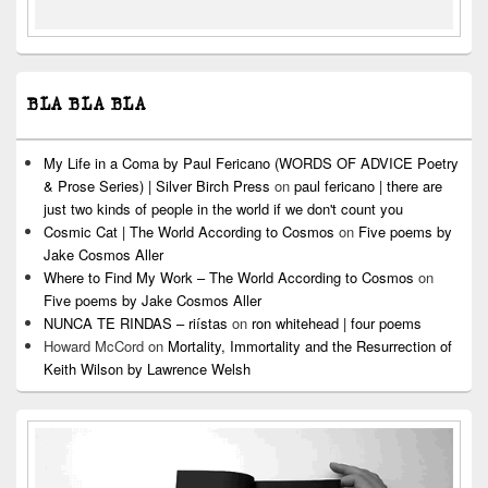
BLA BLA BLA
My Life in a Coma by Paul Fericano (WORDS OF ADVICE Poetry
& Prose Series) | Silver Birch Press
on
paul fericano | there are
just two kinds of people in the world if we don't count you
Cosmic Cat | The World According to Cosmos
on
Five poems by
Jake Cosmos Aller
Where to Find My Work – The World According to Cosmos
on
Five poems by Jake Cosmos Aller
NUNCA TE RINDAS – riístas
on
ron whitehead | four poems
Howard McCord
on
Mortality, Immortality and the Resurrection of
Keith Wilson by Lawrence Welsh