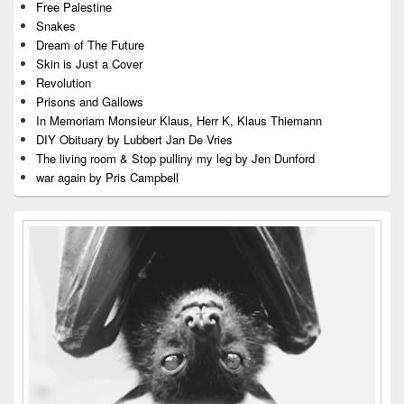
Free Palestine
Snakes
Dream of The Future
Skin is Just a Cover
Revolution
Prisons and Gallows
In Memoriam Monsieur Klaus, Herr K, Klaus Thiemann
DIY Obituary by Lubbert Jan De Vries
The living room & Stop pulliny my leg by Jen Dunford
war again by Pris Campbell