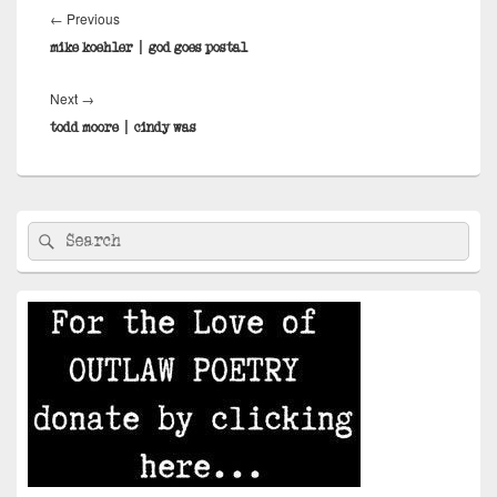
navigation
Previous
←
Previous
post:
mike koehler | god goes postal
Next
Next
→
post:
todd moore | cindy was
Primary
Search
Search
Sidebar
for:
Widget
Area