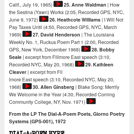
Audio
Calif., July 19, 1965)
25. Anne Waldman
| How
Player
the Sestina (Yawn) Works (2:05, Recorded GPS, NYC,
Audio
June 9, 1972)
26. Heathcote Williams
| I Will Not
Player
Pay Taxes Until (4:50, Recorded GPS, NYC, March
Audio
1969)
27. David Henderson
| The Louisiana
Player
Weekly No. 1, Ruckus Poem Part 1 (2:00, Recorded
Audio
GPS, New York, December 1968)
28. Bobby
Player
Seale
| excerpt from Fillmore East speech (3:10,
Audio
Recorded NYC, May 20, 1968)
29. Kathleen
Player
Cleaver
| excerpt from Fil
lmore East speech (3:10, Recorded NYC, May 20,
Audio
1968)
30. Allen Ginsberg
| Blake Song: Merrily
Player
We Welcome in the Year (4:30, Recorded Corning
Audio
Community College, NY, Nov. 1971)
Player
From the LP The Dial-A-Poem Poets, Giorno Poetry
Systems (GPS-001), 1972
DIAL-A-POEM HYPE