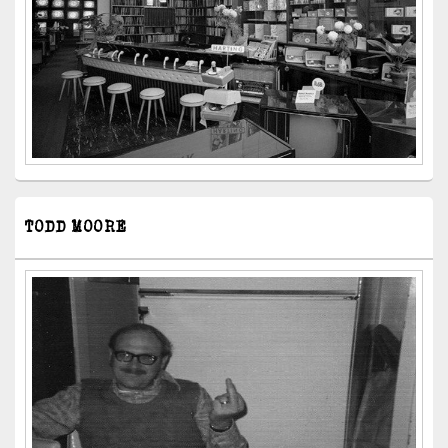
TODD MOORE