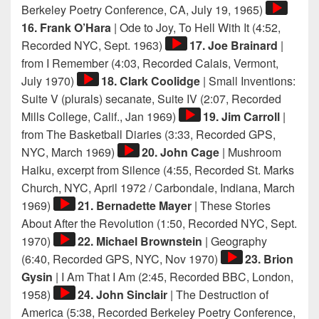
Audio
Berkeley Poetry Conference, CA, July 19, 1965)
Player
16. Frank O’Hara
| Ode to Joy, To Hell With It (4:52,
Audio
Recorded NYC, Sept. 1963)
17. Joe Brainard
|
Player
from I Remember (4:03, Recorded Calais, Vermont,
Audio
July 1970)
18. Clark Coolidge
| Small Inventions:
Player
Suite V (plurals) secanate, Suite IV (2:07, Recorded
Audio
Mills College, Calif., Jan 1969)
19. Jim Carroll
|
Player
from The Basketball Diaries (3:33, Recorded GPS,
Audio
NYC, March 1969)
20. John Cage
| Mushroom
Player
Haiku, excerpt from Silence (4:55, Recorded St. Marks
Church, NYC, April 1972 / Carbondale, Indiana, March
Audio
1969)
21. Bernadette Mayer
| These Stories
Player
About After the Revolution (1:50, Recorded NYC, Sept.
Audio
1970)
22. Michael Brownstein
| Geography
Player
Audio
(6:40, Recorded GPS, NYC, Nov 1970)
23. Brion
Player
Gysin
| I Am That I Am (2:45, Recorded BBC, London,
Audio
1958)
24. John Sinclair
| The Destruction of
Player
America (5:38, Recorded Berkeley Poetry Conference,