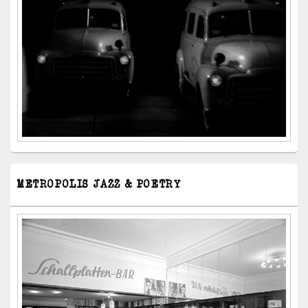
METROPOLIS JAZZ & POETRY