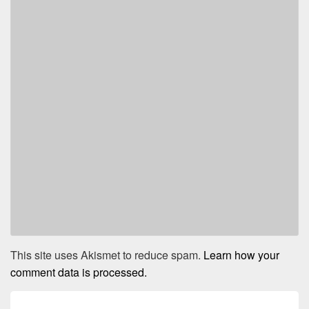
This site uses Akismet to reduce spam.
Learn how your
comment data is processed.
Post