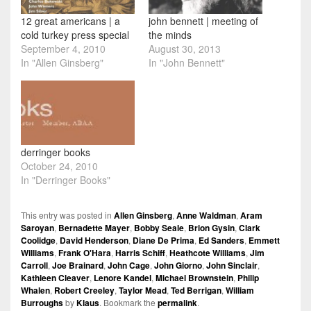
12 great americans | a
john bennett | meeting of
cold turkey press special
the minds
September 4, 2010
August 30, 2013
In "Allen Ginsberg"
In "John Bennett"
derringer books
October 24, 2010
In "Derringer Books"
This entry was posted in
Allen Ginsberg
,
Anne Waldman
,
Aram
Saroyan
,
Bernadette Mayer
,
Bobby Seale
,
Brion Gysin
,
Clark
Coolidge
,
David Henderson
,
Diane De Prima
,
Ed Sanders
,
Emmett
Williams
,
Frank O'Hara
,
Harris Schiff
,
Heathcote Williams
,
Jim
Carroll
,
Joe Brainard
,
John Cage
,
John Giorno
,
John Sinclair
,
Kathleen Cleaver
,
Lenore Kandel
,
Michael Brownstein
,
Philip
Whalen
,
Robert Creeley
,
Taylor Mead
,
Ted Berrigan
,
William
Burroughs
by
Klaus
. Bookmark the
permalink
.