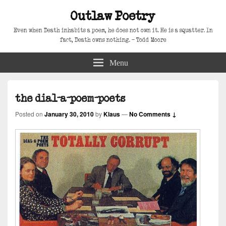
Outlaw Poetry
Even when Death inhabits a poem, he does not own it. He is a squatter. In
fact, Death owns nothing. – Todd Moore
Menu
the dial-a-poem-poets
Posted on
January 30, 2010
by
Klaus
—
No Comments ↓