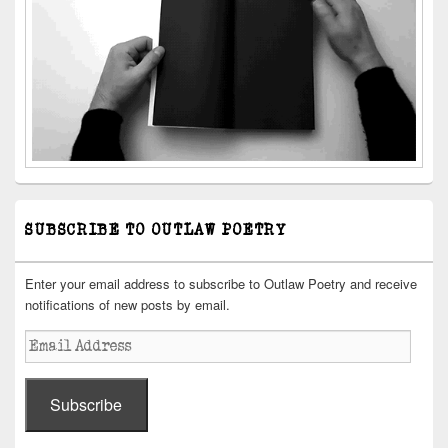
SUBSCRIBE TO OUTLAW POETRY
Enter your email address to subscribe to Outlaw Poetry and receive
notifications of new posts by email.
Email
Address
Subscribe