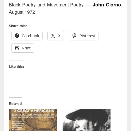
Black Poetry and Movement Poetry. —
John Giorno
,
August 1972
Share this:
Facebook
X
Pinterest
Print
Like this:
Related