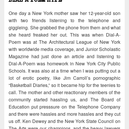
One day a New York mother saw her 12-year-old son
with two friends listening to the telephone and
giggleing. She grabbed the phone from them and what
she heard freaked her out. This was when Dial-A-
Poem was at The Architectural League of New York
with worldwide media coverage, and Junior Scholastic
Magazine had just done an article and listening to
Dial-A-Poem was homework in New York City Public
Schools. It was also at a time when I was putting out a
lot of erotic poetry, like Jim Carroll’s pornographic
“Basketball Diaries,” so it became hip for the teenies to
call. The mother and other reactionary members of the
community started hassling us, and The Board of
Education put presssure on the Telephone Company
and there were hassles and more hassles and they cut
us off. Ken Dewey and the New York State Council on
The Arts were our champions, and the heavy lawyers