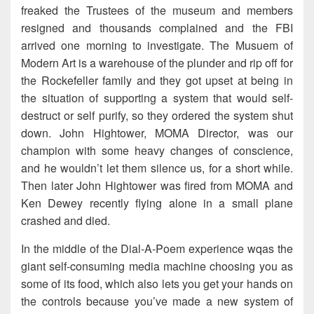
freaked the Trustees of the museum and members
resigned and thousands complained and the FBI
arrived one morning to investigate. The Musuem of
Modern Art is a warehouse of the plunder and rip off for
the Rockefeller family and they got upset at being in
the situation of supporting a system that would self-
destruct or self purify, so they ordered the system shut
down. John Hightower, MOMA Director, was our
champion with some heavy changes of conscience,
and he wouldn’t let them silence us, for a short while.
Then later John Hightower was fired from MOMA and
Ken Dewey recently flying alone in a small plane
crashed and died.
In the middle of the Dial-A-Poem experience wqas the
giant self-consuming media machine choosing you as
some of its food, which also lets you get your hands on
the controls because you’ve made a new system of