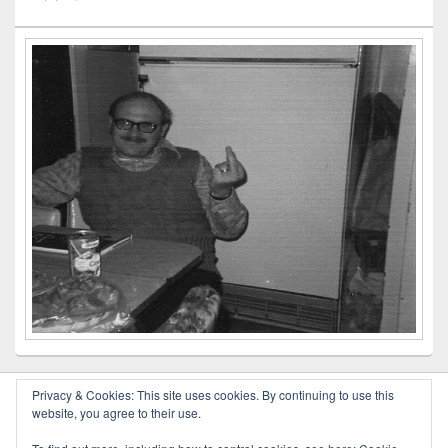
Privacy & Cookies: This site uses cookies. By continuing to use this
website, you agree to their use.
Copyright © 2026
Outlaw Poetry
. All Rights Reserved.