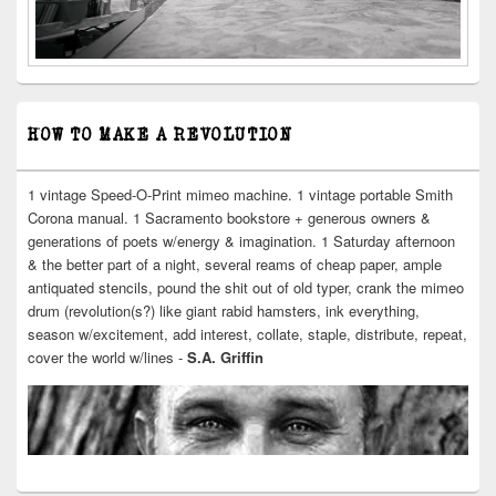
HOW TO MAKE A REVOLUTION
1 vintage Speed-O-Print mimeo machine. 1 vintage portable Smith
Corona manual. 1 Sacramento bookstore + generous owners &
generations of poets w/energy & imagination. 1 Saturday afternoon
& the better part of a night, several reams of cheap paper, ample
antiquated stencils, pound the shit out of old typer, crank the mimeo
drum (revolution(s?) like giant rabid hamsters, ink everything,
season w/excitement, add interest, collate, staple, distribute, repeat,
cover the world w/lines -
S.A. Griffin