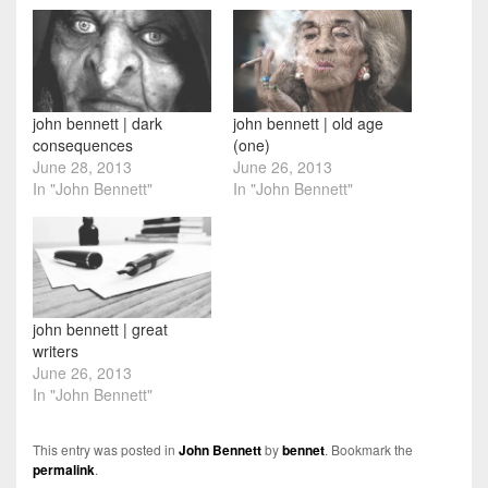
john bennett | dark
john bennett | old age
consequences
(one)
June 28, 2013
June 26, 2013
In "John Bennett"
In "John Bennett"
john bennett | great
writers
June 26, 2013
In "John Bennett"
This entry was posted in
John Bennett
by
bennet
. Bookmark the
permalink
.