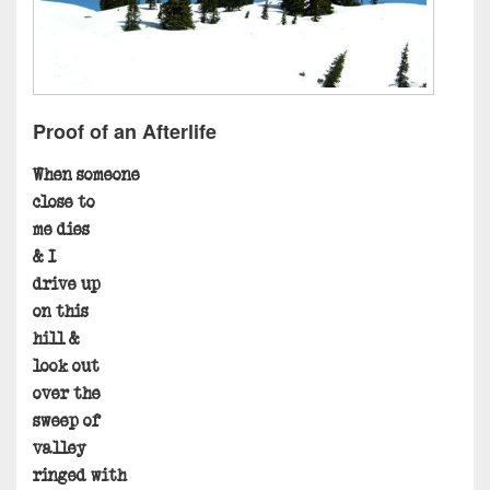
Proof of an Afterlife
When someone
close to
me dies
& I
drive up
on this
hill &
look out
over the
sweep of
valley
ringed with