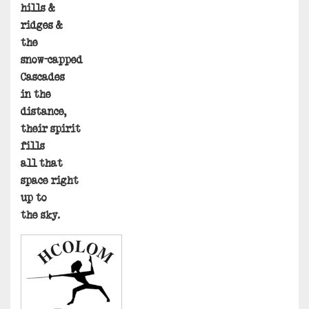
hills &
ridges &
the
snow-capped
Cascades
in the
distance,
their spirit
fills
all that
space right
up to
the sky.