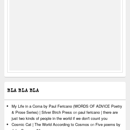
BLA BLA BLA
My Life in a Coma by Paul Fericano (WORDS OF ADVICE Poetry
& Prose Series) | Silver Birch Press
on
paul fericano | there are
just two kinds of people in the world if we don't count you
Cosmic Cat | The World According to Cosmos
on
Five poems by