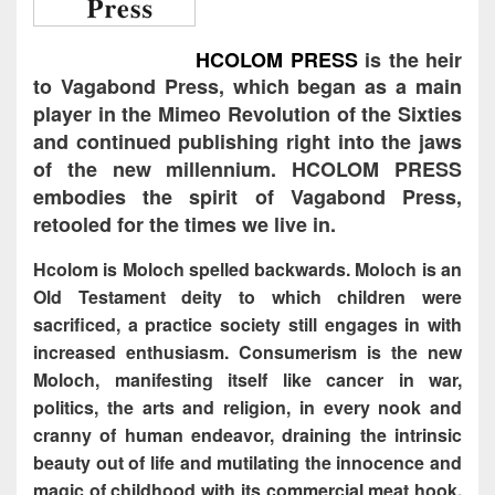
HCOLOM PRESS
is the heir
to Vagabond Press, which began as a main
player in the Mimeo Revolution of the Sixties
and continued publishing right into the jaws
of the new millennium. HCOLOM PRESS
embodies the spirit of Vagabond Press,
retooled for the times we live in.
Hcolom is Moloch spelled backwards. Moloch is an
Old Testament deity to which children were
sacrificed, a practice society still engages in with
increased enthusiasm. Consumerism is the new
Moloch, manifesting itself like cancer in war,
politics, the arts and religion, in every nook and
cranny of human endeavor, draining the intrinsic
beauty out of life and mutilating the innocence and
magic of childhood with its commercial meat hook.