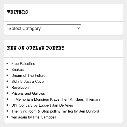
WRITERS
Writers
NEW ON OUTLAW POETRY
Free Palestine
Snakes
Dream of The Future
Skin is Just a Cover
Revolution
Prisons and Gallows
In Memoriam Monsieur Klaus, Herr K, Klaus Thiemann
DIY Obituary by Lubbert Jan De Vries
The living room & Stop pulliny my leg by Jen Dunford
war again by Pris Campbell