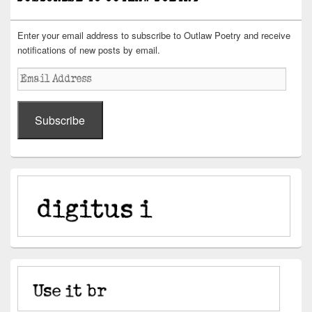
Enter your email address to subscribe to Outlaw Poetry and receive
notifications of new posts by email.
Email
Address
Subscribe