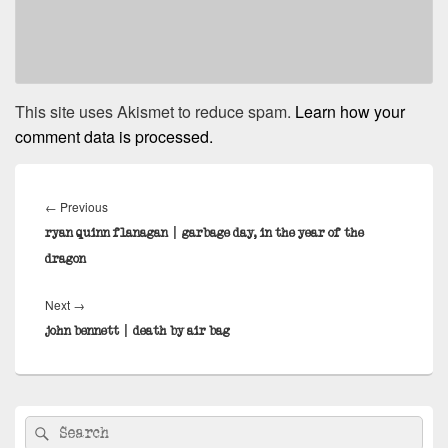
This site uses Akismet to reduce spam.
Learn how your
comment data is processed.
Post
navigation
Previous
←
Previous
post:
ryan quinn flanagan | garbage day, in the year of the
dragon
Next
Next
→
post:
john bennett | death by air bag
Primary
Search
Search
Sidebar
for: