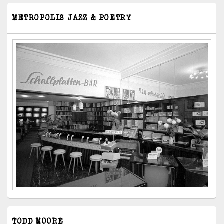
METROPOLIS JAZZ & POETRY
TODD MOORE