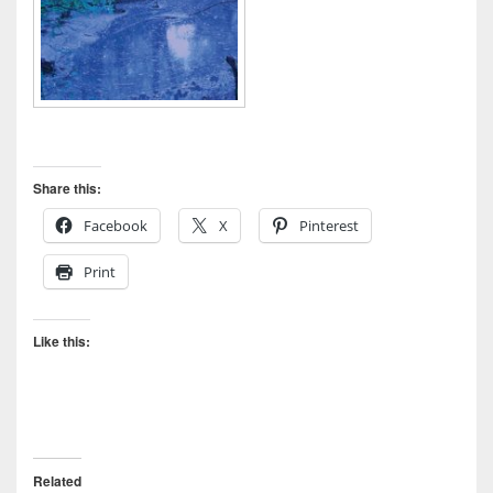
Share this:
Facebook
X
Pinterest
Print
Like this:
Related