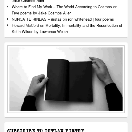
Jake Cosmos Aller
Where to Find My Work – The World According to Cosmos
on
Five poems by Jake Cosmos Aller
NUNCA TE RINDAS – riístas
on
ron whitehead | four poems
Howard McCord
on
Mortality, Immortality and the Resurrection of
Keith Wilson by Lawrence Welsh
SUBSCRIBE TO OUTLAW POETRY