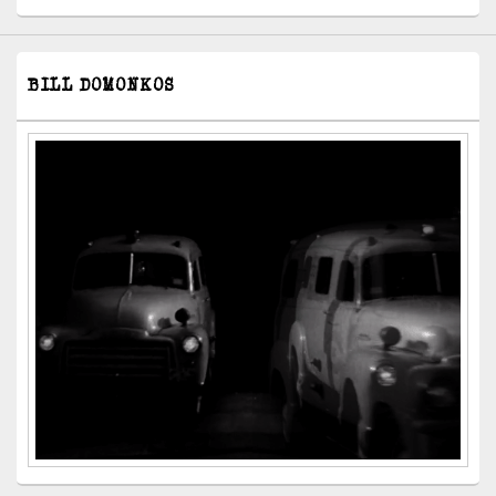
BILL DOMONKOS