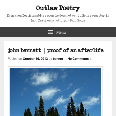
Outlaw Poetry
Even when Death inhabits a poem, he does not own it. He is a squatter. In
fact, Death owns nothing. – Todd Moore
Menu
john bennett | proof of an afterlife
Posted on
October 16, 2013
by
bennet
—
No Comments ↓