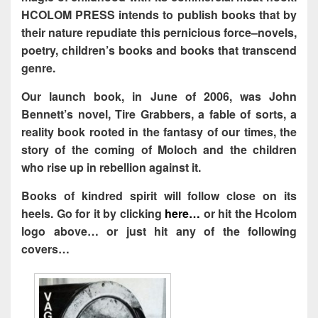
HCOLOM PRESS intends to publish books that by
their nature repudiate this pernicious force–novels,
poetry, children’s books and books that transcend
genre.
Our launch book, in June of 2006, was John
Bennett’s novel, Tire Grabbers, a fable of sorts, a
reality book rooted in the fantasy of our times, the
story of the coming of Moloch and the children
who rise up in rebellion against it.
Books of kindred spirit will follow close on its
heels. Go for it by clicking
here…
or hit the Hcolom
logo above… or just hit any of the following
covers…