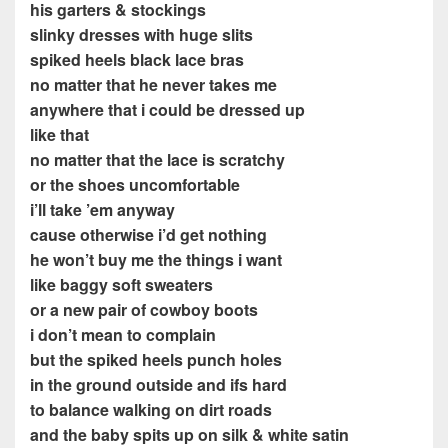
his garters & stockings
slinky dresses with huge slits
spiked heels black lace bras
no matter that he never takes me
anywhere that i could be dressed up
like that
no matter that the lace is scratchy
or the shoes uncomfortable
i’ll take ’em anyway
cause otherwise i’d get nothing
he won’t buy me the things i want
like baggy soft sweaters
or a new pair of cowboy boots
i don’t mean to complain
but the spiked heels punch holes
in the ground outside and ifs hard
to balance walking on dirt roads
and the baby spits up on silk & white satin