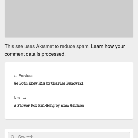
This site uses Akismet to reduce spam.
Learn how your
comment data is processed.
Post
navigation
Previous
←
Previous
post:
We Both Knew Him by Charles Bukowski
Next
Next
→
post:
A Flower For Hui-Neng by Alex Gildzen
Primary
Search
Search
Sidebar