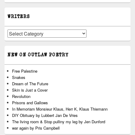
WRITERS
Writers
NEW ON OUTLAW POETRY
Free Palestine
Snakes
Dream of The Future
Skin is Just a Cover
Revolution
Prisons and Gallows
In Memoriam Monsieur Klaus, Herr K, Klaus Thiemann
DIY Obituary by Lubbert Jan De Vries
The living room & Stop pulliny my leg by Jen Dunford
war again by Pris Campbell