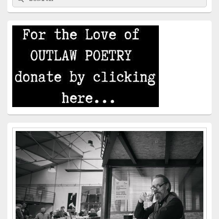
for:
Widget
Area