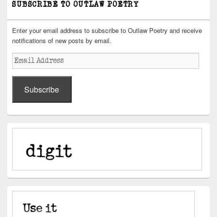
SUBSCRIBE TO OUTLAW POETRY
Enter your email address to subscribe to Outlaw Poetry and receive
notifications of new posts by email.
Email
Address
Subscribe