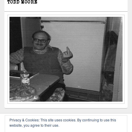
TODD MOORE
Privacy & Cookies: This site uses cookies. By continuing to use this
website, you agree to their use.