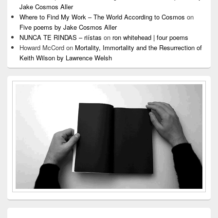
Jake Cosmos Aller
Where to Find My Work – The World According to Cosmos
on
Five poems by Jake Cosmos Aller
NUNCA TE RINDAS – riístas
on
ron whitehead | four poems
Howard McCord
on
Mortality, Immortality and the Resurrection of
Keith Wilson by Lawrence Welsh