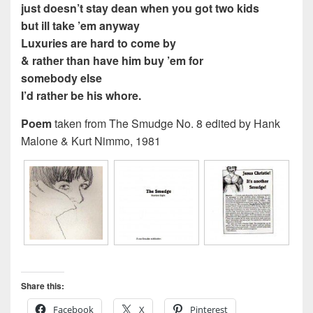
just doesn’t stay dean when you got two kids
but ill take ’em anyway
Luxuries are hard to come by
& rather than have him buy ’em for
somebody else
I’d rather be his whore.
Poem
taken from The Smudge No. 8 edited by Hank
Malone & Kurt Nimmo, 1981
Share this:
Facebook
X
Pinterest