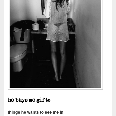
he buys me gifts
things he wants to see me in