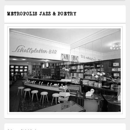
METROPOLIS JAZZ & POETRY