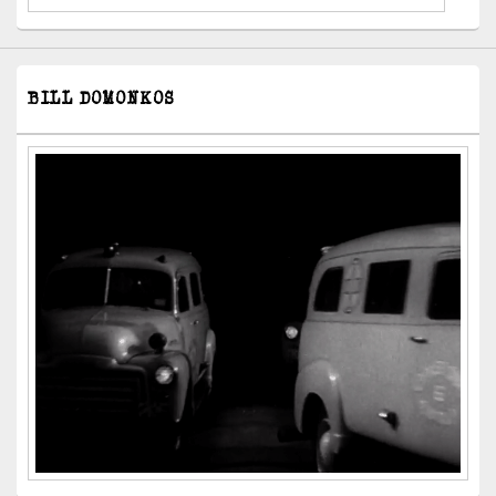
BILL DOMONKOS