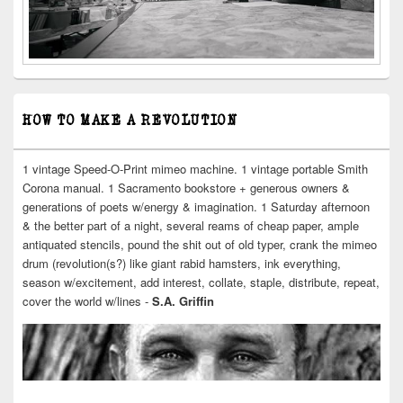
HOW TO MAKE A REVOLUTION
1 vintage Speed-O-Print mimeo machine. 1 vintage portable Smith
Corona manual. 1 Sacramento bookstore + generous owners &
generations of poets w/energy & imagination. 1 Saturday afternoon
& the better part of a night, several reams of cheap paper, ample
antiquated stencils, pound the shit out of old typer, crank the mimeo
drum (revolution(s?) like giant rabid hamsters, ink everything,
season w/excitement, add interest, collate, staple, distribute, repeat,
cover the world w/lines -
S.A. Griffin