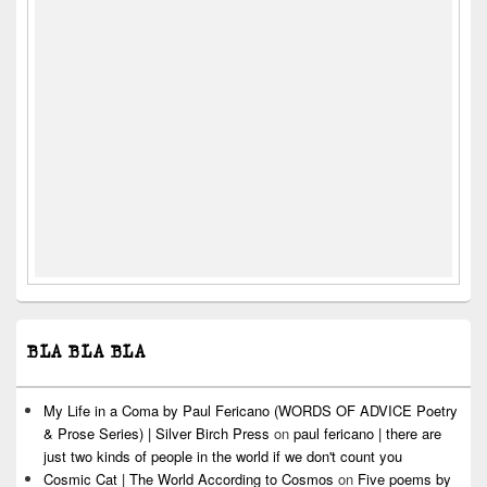
BLA BLA BLA
My Life in a Coma by Paul Fericano (WORDS OF ADVICE Poetry
& Prose Series) | Silver Birch Press
on
paul fericano | there are
just two kinds of people in the world if we don't count you
Cosmic Cat | The World According to Cosmos
on
Five poems by