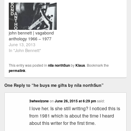
john bennett | vagabond
anthology 1966 – 1977
June 13, 2013
In "John Bennett"
This entry was posted in
nila northSun
by
Klaus
. Bookmark the
permalink
.
One Reply to “he buys me gifts by nila northSun”
3wheelzone
on
June 26, 2015 at 6:29 pm
said:
I love her. Is she still writing? I noticed this is
from 1981 which is about the time I heard
about this writer for the first time.