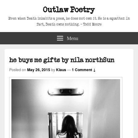
Outlaw Poetry
Even when Death inhabits a poem, he does not own it. He is a squatter. In
fact, Death owns nothing. – Todd Moore
Menu
he buys me gifts by nila northSun
Posted on
May 26, 2015
by
Klaus
—
1 Comment ↓