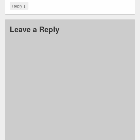
↓
Reply
Leave a Reply