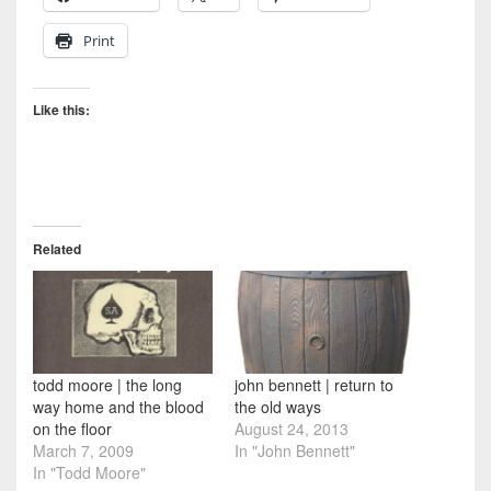
Print
Like this:
Related
todd moore | the long
john bennett | return to
way home and the blood
the old ways
on the floor
August 24, 2013
March 7, 2009
In "John Bennett"
In "Todd Moore"