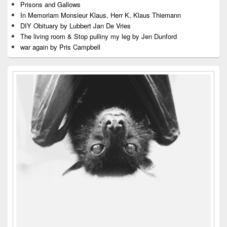
Prisons and Gallows
In Memoriam Monsieur Klaus, Herr K, Klaus Thiemann
DIY Obituary by Lubbert Jan De Vries
The living room & Stop pulliny my leg by Jen Dunford
war again by Pris Campbell