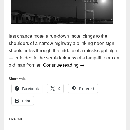
last chance motel a run-down motel clings to the
shoulders of a narrow highway a blinking neon sign
shoots holes through the middle of a mississippi night
— enfolded in the semi-darkness of a lamp-lit room an
The last chance motel &
old man from an
Continue reading
→
Share this:
Facebook
X
Pinterest
Print
Like this: