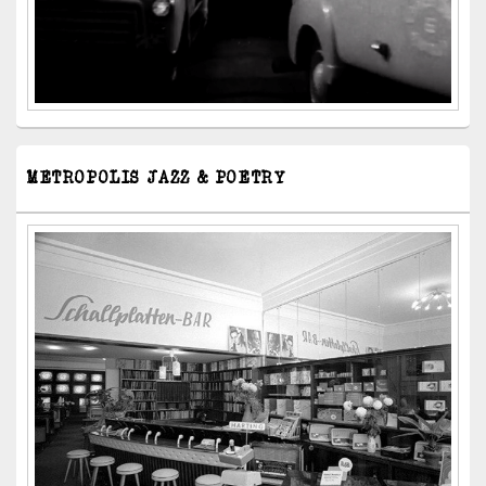
METROPOLIS JAZZ & POETRY