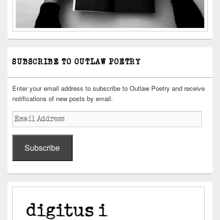
SUBSCRIBE TO OUTLAW POETRY
Enter your email address to subscribe to Outlaw Poetry and receive
notifications of new posts by email.
Email
Address
Subscribe