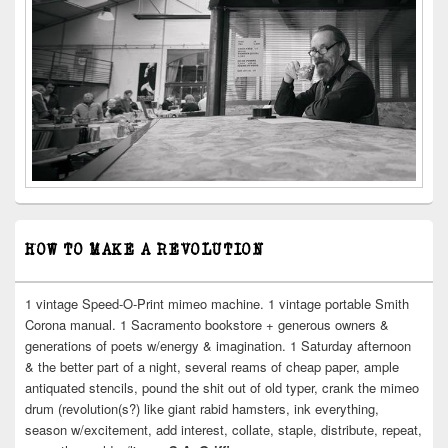
HOW TO MAKE A REVOLUTION
1 vintage Speed-O-Print mimeo machine. 1 vintage portable Smith
Corona manual. 1 Sacramento bookstore + generous owners &
generations of poets w/energy & imagination. 1 Saturday afternoon
& the better part of a night, several reams of cheap paper, ample
antiquated stencils, pound the shit out of old typer, crank the mimeo
drum (revolution(s?) like giant rabid hamsters, ink everything,
season w/excitement, add interest, collate, staple, distribute, repeat,