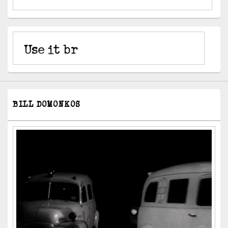
BILL DOMONKOS