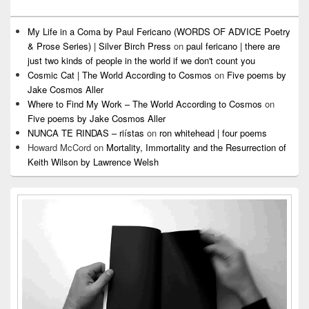
My Life in a Coma by Paul Fericano (WORDS OF ADVICE Poetry
& Prose Series) | Silver Birch Press
on
paul fericano | there are
just two kinds of people in the world if we don't count you
Cosmic Cat | The World According to Cosmos
on
Five poems by
Jake Cosmos Aller
Where to Find My Work – The World According to Cosmos
on
Five poems by Jake Cosmos Aller
NUNCA TE RINDAS – riístas
on
ron whitehead | four poems
Howard McCord
on
Mortality, Immortality and the Resurrection of
Keith Wilson by Lawrence Welsh