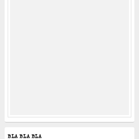
BLA BLA BLA