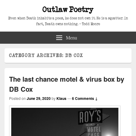
Outlaw Poetry
Even when Death inhabits a poem, he does not own it. He is a squatter. In
fact, Death owns nothing. – Todd Moore
Menu
CATEGORY ARCHIVES:
DB COX
The last chance motel & virus box by
DB Cox
Posted on
June 29, 2020
by
Klaus
—
6 Comments ↓