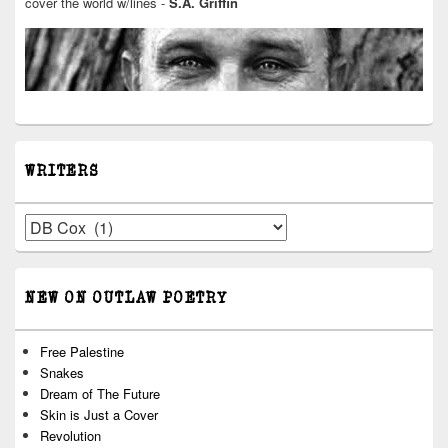
cover the world w/lines -
S.A. Griffin
WRITERS
Writers
NEW ON OUTLAW POETRY
Free Palestine
Snakes
Dream of The Future
Skin is Just a Cover
Revolution