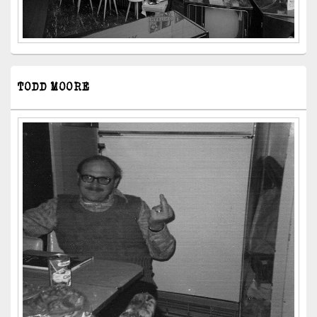
TODD MOORE