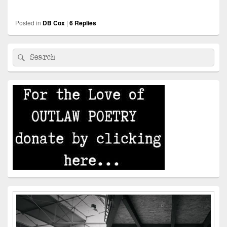
Posted in
DB Cox
|
6
Replies
Primary
Search
Search
Sidebar
for:
Widget
Area