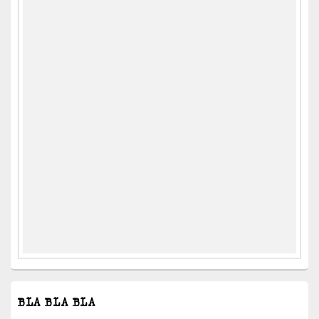
BLA BLA BLA