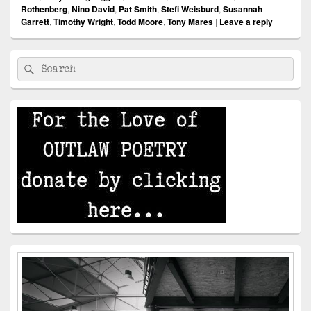
Rothenberg
,
Nino David
,
Pat Smith
,
Stefi Weisburd
,
Susannah
Garrett
,
Timothy Wright
,
Todd Moore
,
Tony Mares
|
Leave a reply
Primary
Search
Search
Sidebar
for:
Widget
Area