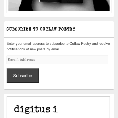
SUBSCRIBE TO OUTLAW POETRY
Enter your email address to subscribe to Outlaw Poetry and receive
notifications of new posts by email.
Email
Address
Subscribe