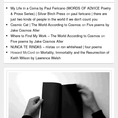
My Life in a Coma by Paul Fericano (WORDS OF ADVICE Poetry
& Prose Series) | Silver Birch Press
on
paul fericano | there are
just two kinds of people in the world if we don't count you
Cosmic Cat | The World According to Cosmos
on
Five poems by
Jake Cosmos Aller
Where to Find My Work – The World According to Cosmos
on
Five poems by Jake Cosmos Aller
NUNCA TE RINDAS – riístas
on
ron whitehead | four poems
Howard McCord
on
Mortality, Immortality and the Resurrection of
Keith Wilson by Lawrence Welsh