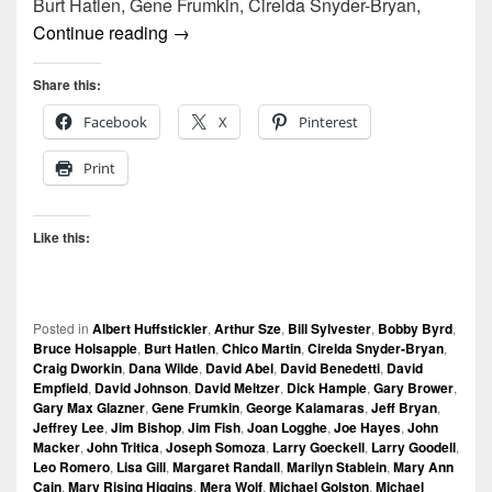
Burt Hatlen, Gene Frumkin, Cirelda Snyder-Bryan,
vox audio | by bruce holsapple
Continue reading
→
Share this:
Facebook
X
Pinterest
Print
Like this:
Posted in
Albert Huffstickler
,
Arthur Sze
,
Bill Sylvester
,
Bobby Byrd
,
Bruce Holsapple
,
Burt Hatlen
,
Chico Martin
,
Cirelda Snyder-Bryan
,
Craig Dworkin
,
Dana Wilde
,
David Abel
,
David Benedetti
,
David
Empfield
,
David Johnson
,
David Meltzer
,
Dick Hample
,
Gary Brower
,
Gary Max Glazner
,
Gene Frumkin
,
George Kalamaras
,
Jeff Bryan
,
Jeffrey Lee
,
Jim Bishop
,
Jim Fish
,
Joan Logghe
,
Joe Hayes
,
John
Macker
,
John Tritica
,
Joseph Somoza
,
Larry Goeckell
,
Larry Goodell
,
Leo Romero
,
Lisa Gill
,
Margaret Randall
,
Marilyn Stablein
,
Mary Ann
Cain
,
Mary Rising Higgins
,
Mera Wolf
,
Michael Golston
,
Michael