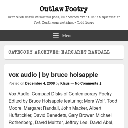
Outlaw Poetry
Even when Death inhabits a poem, he does not own it. He is a squatter. In
fact, Death owns nothing. – Todd Moore
Menu
CATEGORY ARCHIVES:
MARGARET RANDALL
vox audio | by bruce holsapple
Posted on
December 4, 2008
by
Klaus
—
No Comments ↓
Vox Audio: Compact Disks of Contemporary Poetry
Edited by Bruce Holsapple featuring: Mera Wolf, Todd
Moore, Margaret Randall, John Macker, Albert
Huffstickler, David Benedetti, Gary Brower, Michael
Rothenberg, David Meltzer, Jeffrey Lee, David Abel,