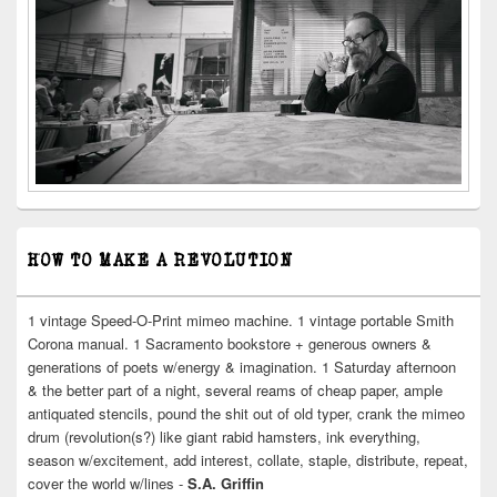
HOW TO MAKE A REVOLUTION
1 vintage Speed-O-Print mimeo machine. 1 vintage portable Smith
Corona manual. 1 Sacramento bookstore + generous owners &
generations of poets w/energy & imagination. 1 Saturday afternoon
& the better part of a night, several reams of cheap paper, ample
antiquated stencils, pound the shit out of old typer, crank the mimeo
drum (revolution(s?) like giant rabid hamsters, ink everything,
season w/excitement, add interest, collate, staple, distribute, repeat,
cover the world w/lines -
S.A. Griffin