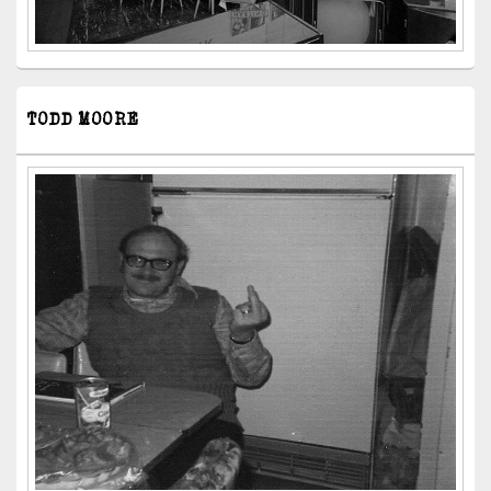
TODD MOORE