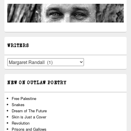
WRITERS
Writers
NEW ON OUTLAW POETRY
Free Palestine
Snakes
Dream of The Future
Skin is Just a Cover
Revolution
Prisons and Gallows