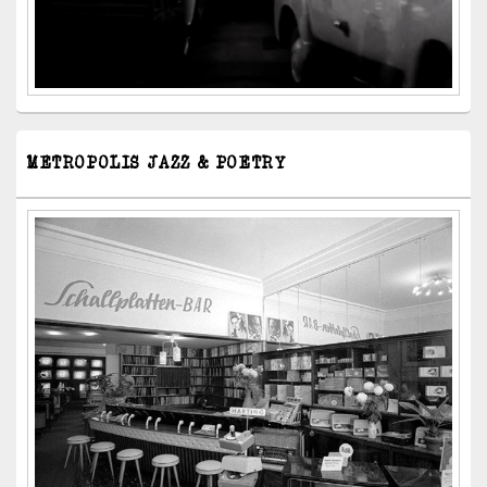
METROPOLIS JAZZ & POETRY