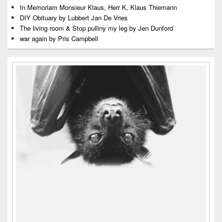
In Memoriam Monsieur Klaus, Herr K, Klaus Thiemann
DIY Obituary by Lubbert Jan De Vries
The living room & Stop pulliny my leg by Jen Dunford
war again by Pris Campbell