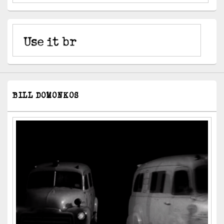
BILL DOMONKOS