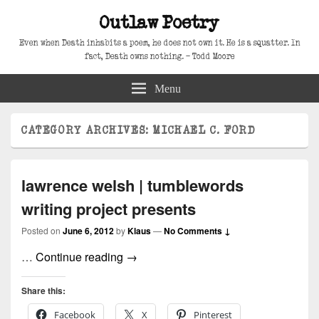
Outlaw Poetry
Even when Death inhabits a poem, he does not own it. He is a squatter. In
fact, Death owns nothing. – Todd Moore
Menu
CATEGORY ARCHIVES:
MICHAEL C. FORD
lawrence welsh | tumblewords
writing project presents
Posted on
June 6, 2012
by
Klaus
—
No Comments ↓
lawrence welsh | tumblewords writing 
…
Continue reading
→
Share this:
Facebook
X
Pinterest