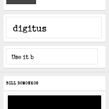
BILL DOMONKOS