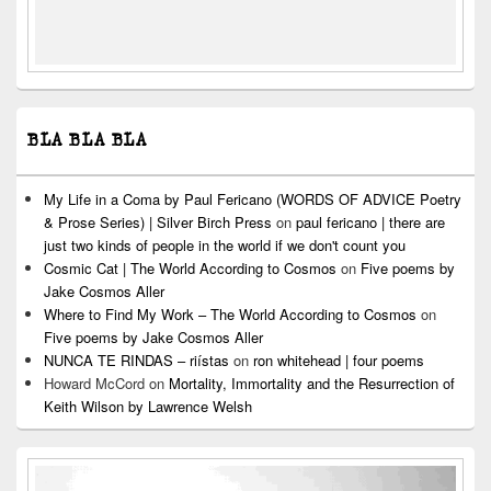
BLA BLA BLA
My Life in a Coma by Paul Fericano (WORDS OF ADVICE Poetry
& Prose Series) | Silver Birch Press
on
paul fericano | there are
just two kinds of people in the world if we don't count you
Cosmic Cat | The World According to Cosmos
on
Five poems by
Jake Cosmos Aller
Where to Find My Work – The World According to Cosmos
on
Five poems by Jake Cosmos Aller
NUNCA TE RINDAS – riístas
on
ron whitehead | four poems
Howard McCord
on
Mortality, Immortality and the Resurrection of
Keith Wilson by Lawrence Welsh