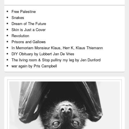
Free Palestine
Snakes
Dream of The Future
Skin is Just a Cover
Revolution
Prisons and Gallows
In Memoriam Monsieur Klaus, Herr K, Klaus Thiemann
DIY Obituary by Lubbert Jan De Vries
The living room & Stop pulliny my leg by Jen Dunford
war again by Pris Campbell