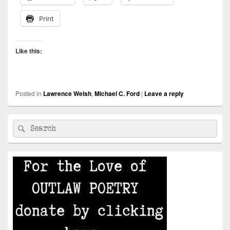
Print
Like this:
Posted in
Lawrence Welsh
,
Michael C. Ford
|
Leave a reply
Primary
Search
Search
Sidebar
for:
Widget
Area