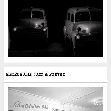
METROPOLIS JAZZ & POETRY