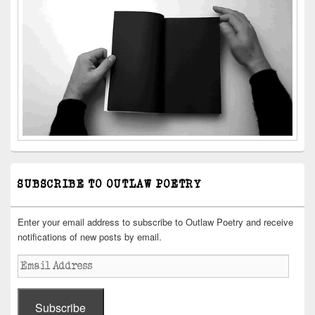
SUBSCRIBE TO OUTLAW POETRY
Enter your email address to subscribe to Outlaw Poetry and receive
notifications of new posts by email.
Email
Address
Subscribe