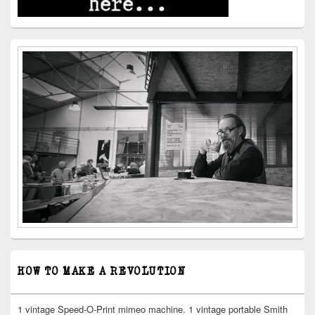
HOW TO MAKE A REVOLUTION
1 vintage Speed-O-Print mimeo machine. 1 vintage portable Smith