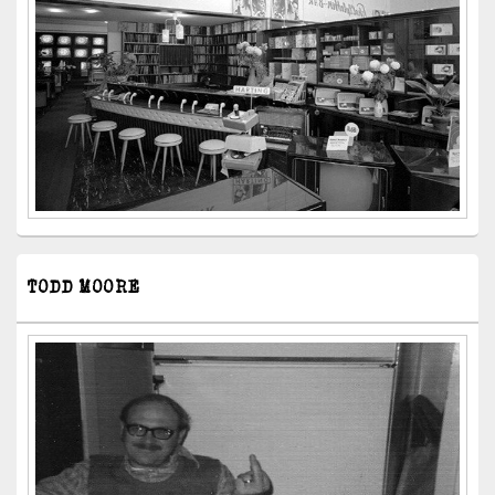
TODD MOORE