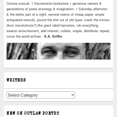
Corona manual. 1 Sacramento bookstore + generous owners &
generations of poets w/energy & imagination. 1 Saturday afternoon
& the better part of a night, several reams of cheap paper, ample
antiquated stencils, pound the shit out of old typer, crank the mimeo
drum (revolution(s?) like giant rabid hamsters, ink everything,
season w/excitement, add interest, collate, staple, distribute, repeat,
cover the world w/lines -
S.A. Griffin
WRITERS
Writers
NEW ON OUTLAW POETRY