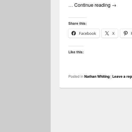
nathan wh
…
Continue reading
→
Share this:
Facebook
X
Like this:
Posted in
Nathan Whiting
|
Leave a rep