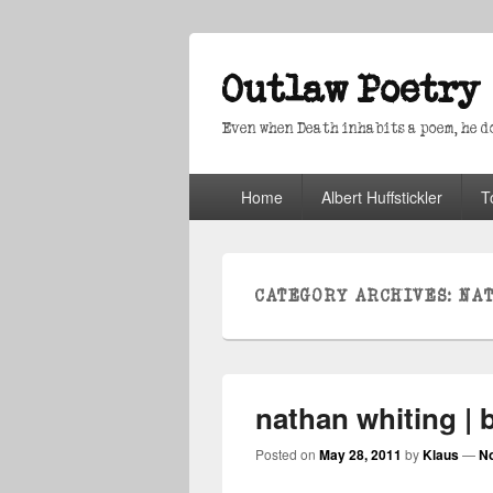
Outlaw Poetry
Even when Death inhabits a poem, he doe
Primary
Home
Albert Huffstickler
T
menu
CATEGORY ARCHIVES:
NA
nathan whiting | 
Posted on
May 28, 2011
by
Klaus
—
N