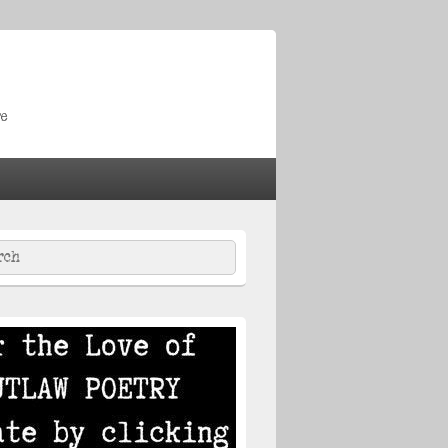
re
ch