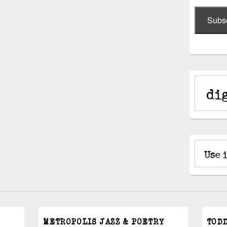
Subs
METROPOLIS JAZZ & POETRY
TOD