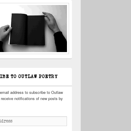
IBE TO OUTLAW POETRY
 email address to subscribe to Outlaw
receive notifications of new posts by