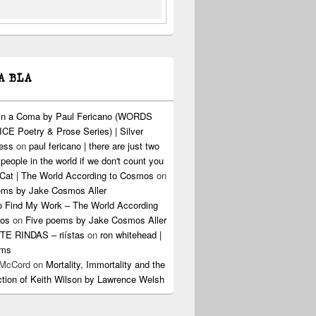
A BLA
 in a Coma by Paul Fericano (WORDS
CE Poetry & Prose Series) | Silver
ress
on
paul fericano | there are just two
 people in the world if we don't count you
Cat | The World According to Cosmos
on
ems by Jake Cosmos Aller
o Find My Work – The World According
os
on
Five poems by Jake Cosmos Aller
E RINDAS – riístas
on
ron whitehead |
ems
 McCord
on
Mortality, Immortality and the
ction of Keith Wilson by Lawrence Welsh