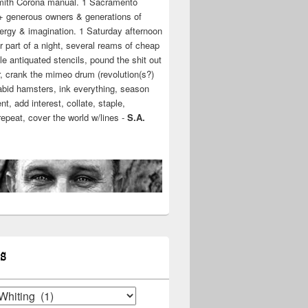
mith Corona manual. 1 Sacramento
+ generous owners & generations of
ergy & imagination. 1 Saturday afternoon
r part of a night, several reams of cheap
e antiquated stencils, pound the shit out
r, crank the mimeo drum (revolution(s?)
rabid hamsters, ink everything, season
t, add interest, collate, staple,
 repeat, cover the world w/lines -
S.A.
S