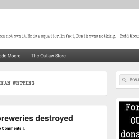
s not own it. He is a squatter. In fact, Death owns nothing. – Todd Moo
odd Moore
The Outlaw Store
Primary
Search
Sear
Sidebar
THAN WHITING
for:
Widget
Area
breweries destroyed
o Comments ↓