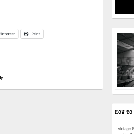
iting | breweries destroyed
Pinterest
Print
ly
HOW TO
1 vintage 