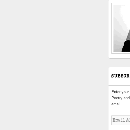
SUBSCR
Enter your
Poetry and 
email.
Email
Address