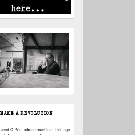
 MAKE A REVOLUTION
Speed-O-Print mimeo machine. 1 vintage