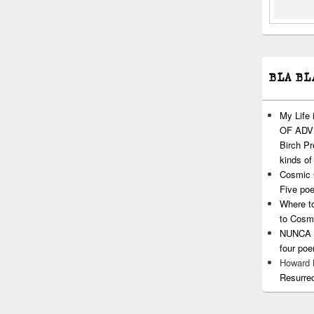
BLA BL
My Life
OF ADVI
Birch P
kinds of
Cosmic 
Five po
Where t
to Cosm
NUNCA T
four po
Howard
Resurre