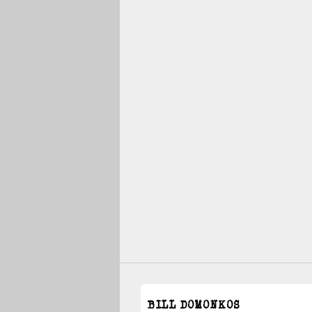
BILL DOMONKOS