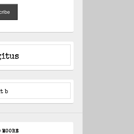
cribe
D MOORE