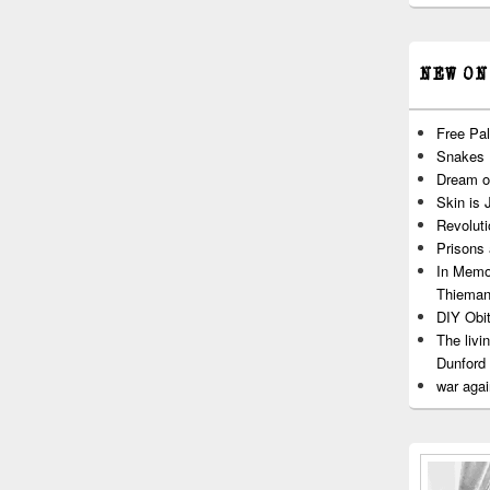
NEW ON
Free Pal
Snakes
Dream o
Skin is 
Revoluti
Prisons
In Memo
Thiema
DIY Obit
The livi
Dunford
war agai