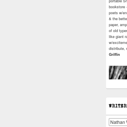
portable S
bookstore 
poets w/en
& the bette
paper, ampl
of old type
like giant 
w/excitemen
distribute,
Griffin
WRITER
Writers