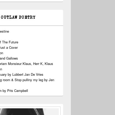
 OUTLAW POETRY
estine
f The Future
Just a Cover
on
 and Gallows
riam Monsieur Klaus, Herr K, Klaus
nn
uary by Lubbert Jan De Vries
ng room & Stop pulliny my leg by Jen
n by Pris Campbell