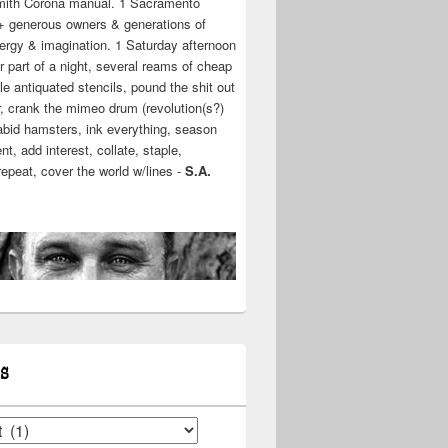
mith Corona manual. 1 Sacramento
+ generous owners & generations of
ergy & imagination. 1 Saturday afternoon
r part of a night, several reams of cheap
e antiquated stencils, pound the shit out
r, crank the mimeo drum (revolution(s?)
rabid hamsters, ink everything, season
t, add interest, collate, staple,
 repeat, cover the world w/lines -
S.A.
S