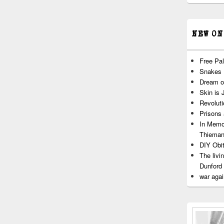
NEW ON
Free Pal
Snakes
Dream o
Skin is 
Revoluti
Prisons
In Memo
Thiema
DIY Obit
The livi
Dunford
war agai