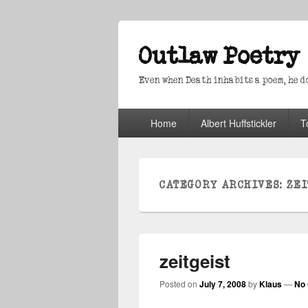
Outlaw Poetry
Even when Death inhabits a poem, he doe
Primary
Home
Albert Huffstickler
T
menu
CATEGORY ARCHIVES:
ZEI
zeitgeist
Posted on
July 7, 2008
by
Klaus
—
No