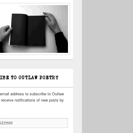
IBE TO OUTLAW POETRY
 email address to subscribe to Outlaw
receive notifications of new posts by