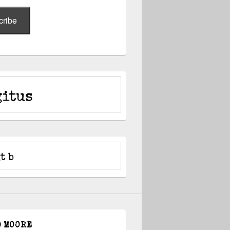
cribe
D MOORE