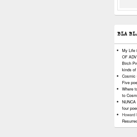
BLA BL
My Life
OF ADVI
Birch P
kinds of
Cosmic 
Five po
Where t
to Cosm
NUNCA T
four po
Howard
Resurre