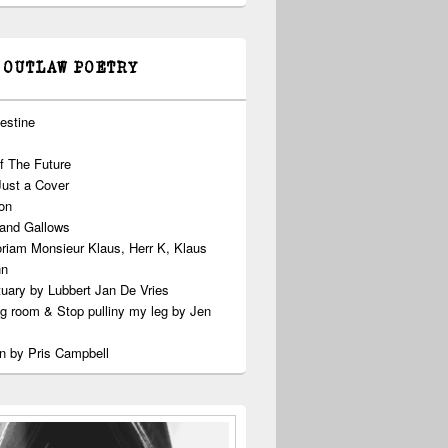
 OUTLAW POETRY
estine
f The Future
Just a Cover
on
 and Gallows
riam Monsieur Klaus, Herr K, Klaus
nn
uary by Lubbert Jan De Vries
ng room & Stop pulliny my leg by Jen
n by Pris Campbell