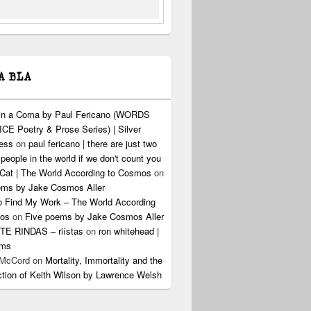
A BLA
 in a Coma by Paul Fericano (WORDS
CE Poetry & Prose Series) | Silver
ress
on
paul fericano | there are just two
 people in the world if we don't count you
Cat | The World According to Cosmos
on
ems by Jake Cosmos Aller
o Find My Work – The World According
os
on
Five poems by Jake Cosmos Aller
E RINDAS – riístas
on
ron whitehead |
ems
 McCord
on
Mortality, Immortality and the
ction of Keith Wilson by Lawrence Welsh