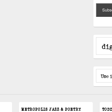
Subs
METROPOLIS JAZZ & POETRY
TOD