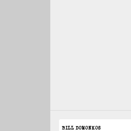
BILL DOMONKOS