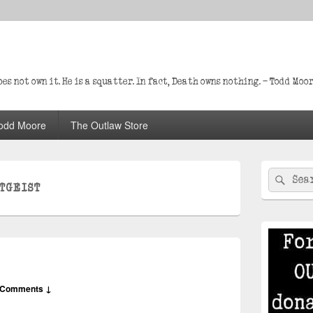
s not own it. He is a squatter. In fact, Death owns nothing. – Todd Moo
odd Moore
The Outlaw Store
Primary
Search
Sear
Sidebar
TGEIST
for:
Widget
Area
 Comments ↓