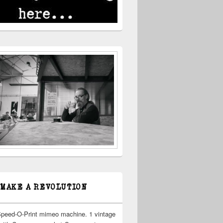
 MAKE A REVOLUTION
Speed-O-Print mimeo machine. 1 vintage