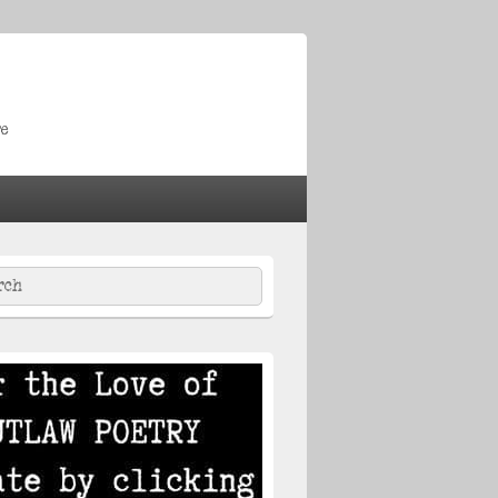
re
ch