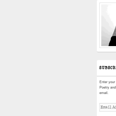
SUBSCR
Enter your
Poetry and 
email.
Email
Address