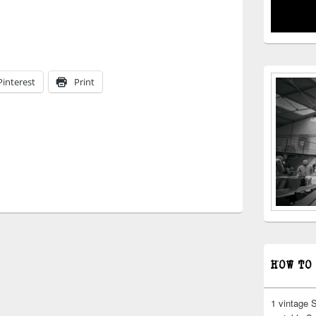
Pinterest
Print
HOW TO
1 vintage 