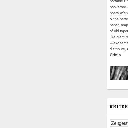
portable S
bookstore 
poets w/en
& the bette
paper, ampl
of old type
like giant 
w/excitemen
distribute,
Griffin
WRITER
Writers