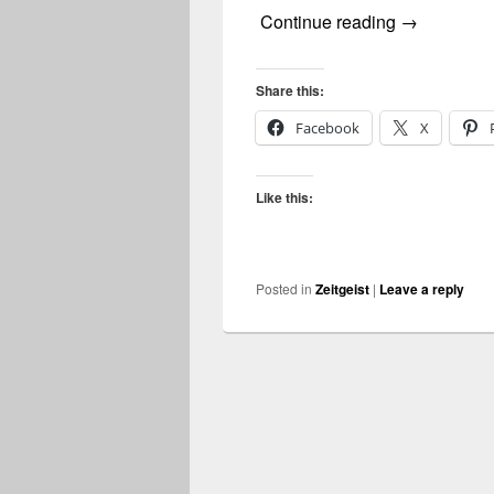
zeitgeist
Continue reading
→
Share this:
Facebook
X
Like this:
Posted in
Zeitgeist
|
Leave a reply