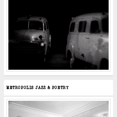
METROPOLIS JAZZ & POETRY