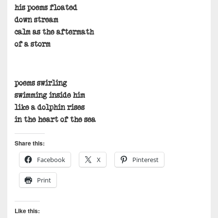
his poems floated
down stream
calm as the aftermath
of a storm
poems swirling
swimming inside him
like a dolphin rises
in the heart of the sea
Share this:
Facebook
X
Pinterest
Print
Like this: