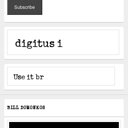
Subscribe
BILL DOMONKOS