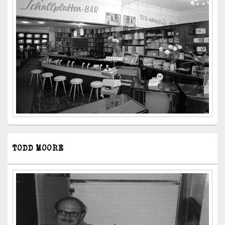
TODD MOORE