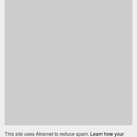
This site uses Akismet to reduce spam.
Learn how your