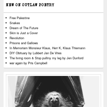
NEW ON OUTLAW POETRY
Free Palestine
Snakes
Dream of The Future
Skin is Just a Cover
Revolution
Prisons and Gallows
In Memoriam Monsieur Klaus, Herr K, Klaus Thiemann
DIY Obituary by Lubbert Jan De Vries
The living room & Stop pulliny my leg by Jen Dunford
war again by Pris Campbell