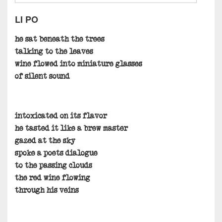
LI PO
he sat beneath the trees
talking to the leaves
wine flowed into miniature glasses
of silent sound
intoxicated on its flavor
he tasted it like a brew master
gazed at the sky
spoke a poets dialogue
to the passing clouds
the red wine flowing
through his veins