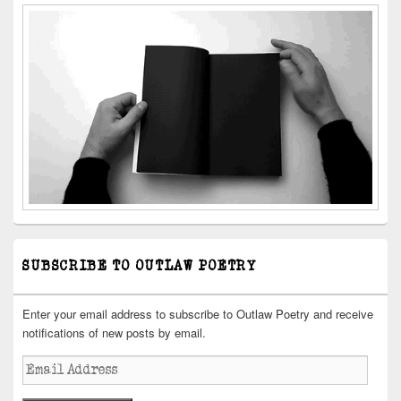
SUBSCRIBE TO OUTLAW POETRY
Enter your email address to subscribe to Outlaw Poetry and receive
notifications of new posts by email.
Email
Address