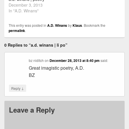
December 3, 2013
In "A.D. Winans"
This entry was posted in
A.D. Winans
by
Klaus
. Bookmark the
permalink
.
0 Replies to “a.d. winans | li po”
bz niditch
on
December 28, 2013 at 8:40 pm
said:
Great imagistic poetry, A.D.
BZ
↓
Reply
Leave a Reply