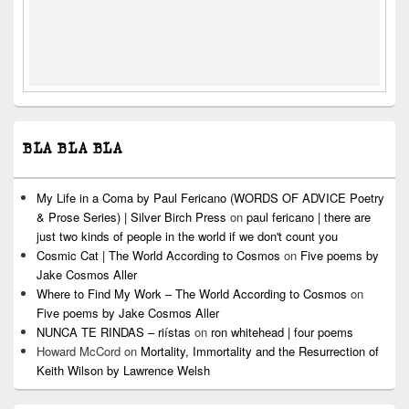
BLA BLA BLA
My Life in a Coma by Paul Fericano (WORDS OF ADVICE Poetry
& Prose Series) | Silver Birch Press
on
paul fericano | there are
just two kinds of people in the world if we don't count you
Cosmic Cat | The World According to Cosmos
on
Five poems by
Jake Cosmos Aller
Where to Find My Work – The World According to Cosmos
on
Five poems by Jake Cosmos Aller
NUNCA TE RINDAS – riístas
on
ron whitehead | four poems
Howard McCord
on
Mortality, Immortality and the Resurrection of
Keith Wilson by Lawrence Welsh