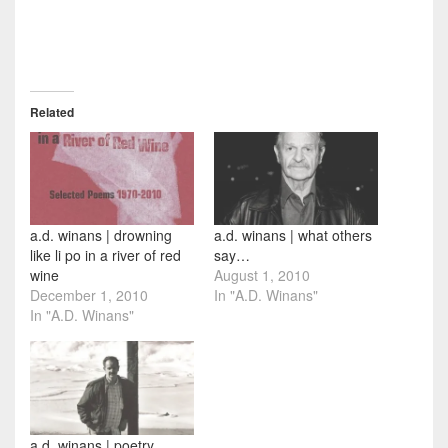
Related
a.d. winans | drowning
a.d. winans | what others
like li po in a river of red
say…
wine
August 1, 2010
December 1, 2010
In "A.D. Winans"
In "A.D. Winans"
a.d. winans | poetry