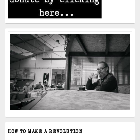
HOW TO MAKE A REVOLUTION