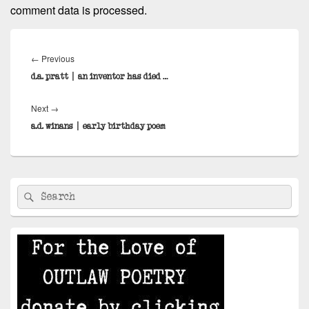
comment data is processed.
Post
navigation
Previous
←
Previous
post:
d.a. pratt | an inventor has died …
Next
Next
→
post:
a.d. winans | early birthday poem
Primary
Search
Search
Sidebar
for:
Widget
Area