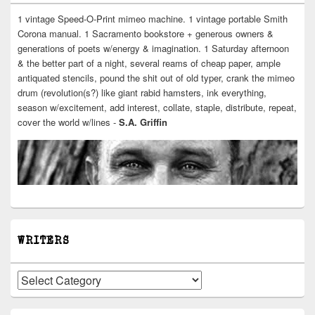
1 vintage Speed-O-Print mimeo machine. 1 vintage portable Smith
Corona manual. 1 Sacramento bookstore + generous owners &
generations of poets w/energy & imagination. 1 Saturday afternoon
& the better part of a night, several reams of cheap paper, ample
antiquated stencils, pound the shit out of old typer, crank the mimeo
drum (revolution(s?) like giant rabid hamsters, ink everything,
season w/excitement, add interest, collate, staple, distribute, repeat,
cover the world w/lines -
S.A. Griffin
WRITERS
Writers