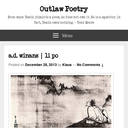
Outlaw Poetry
Even when Death inhabits a poem, he does not own it. He is a squatter. In
fact, Death owns nothing. – Todd Moore
Menu
a.d. winans | li po
Posted on
December 28, 2013
by
Klaus
—
No Comments ↓