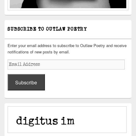
SUBSCRIBE TO OUTLAW POETRY
Enter your email address to subscribe to Outlaw Poetry and receive
notifications of new posts by email.
Email
Address
Subscribe