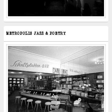
METROPOLIS JAZZ & POETRY