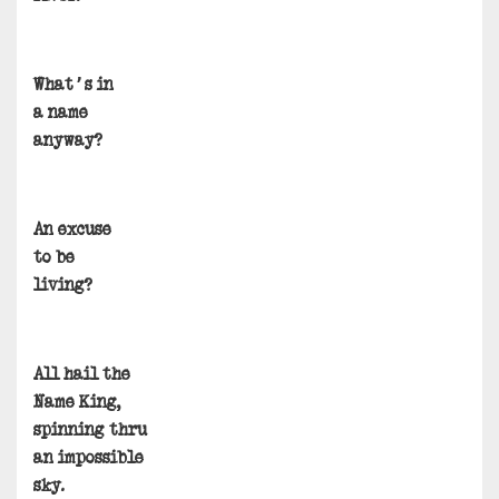
What’s in
a name
anyway?
An excuse
to be
living?
All hail the
Name King,
spinning thru
an impossible
sky.