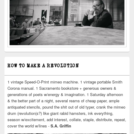
HOW TO MAKE A REVOLUTION
1 vintage Speed-O-Print mimeo machine. 1 vintage portable Smith
Corona manual. 1 Sacramento bookstore + generous owners &
generations of poets w/energy & imagination. 1 Saturday afternoon
& the better part of a night, several reams of cheap paper, ample
antiquated stencils, pound the shit out of old typer, crank the mimeo
drum (revolution(s?) like giant rabid hamsters, ink everything,
season w/excitement, add interest, collate, staple, distribute, repeat,
cover the world w/lines -
S.A. Griffin