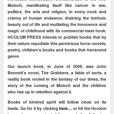
Moloch, manifesting itself like cancer in war,
politics, the arts and religion, in every nook and
cranny of human endeavor, draining the intrinsic
beauty out of life and mutilating the innocence and
magic of childhood with its commercial meat hook.
HCOLOM PRESS intends to publish books that by
their nature repudiate this pernicious force–novels,
poetry, children’s books and books that transcend
genre.
Our launch book, in June of 2006, was John
Bennett’s novel, Tire Grabbers, a fable of sorts, a
reality book rooted in the fantasy of our times, the
story of the coming of Moloch and the children
who rise up in rebellion against it.
Books of kindred spirit will follow close on its
heels. Go for it by clicking
here…
or hit the Hcolom