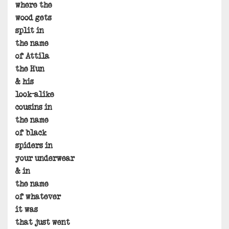
where the
wood gets
split in
the name
of Attila
the Hun
& his
look-alike
cousins in
the name
of black
spiders in
your underwear
& in
the name
of whatever
it was
that just went