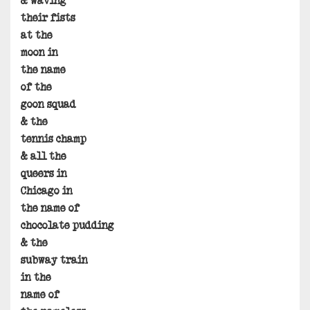
& waving
their fists
at the
moon in
the name
of the
goon squad
& the
tennis champ
& all the
queers in
Chicago in
the name of
chocolate pudding
& the
subway train
in the
name of