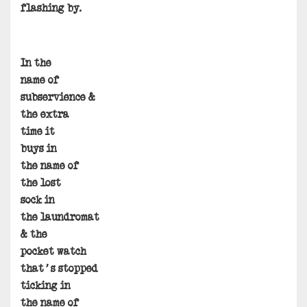
flashing by.
In the
name of
subservience &
the extra
time it
buys in
the name of
the lost
sock in
the laundromat
& the
pocket watch
that’s stopped
ticking in
the name of