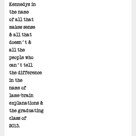
Kennedys in
the name
of all that
makes sense
& all that
doesn’t &
all the
people who
can’t tell
the difference
in the
name of
lame-brain
explanations &
the graduating
class of
2013.