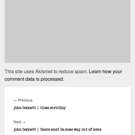
This site uses Akismet to reduce spam.
Learn how your
comment data is processed.
Post
navigation
Previous
←
Previous
post:
john bennett | close scrutiny
Next
Next
→
post:
john bennett | there must be some way out of here