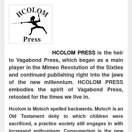
HCOLOM PRESS
is the heir
to Vagabond Press, which began as a main
player in the Mimeo Revolution of the Sixties
and continued publishing right into the jaws
of the new millennium. HCOLOM PRESS
embodies the spirit of Vagabond Press,
retooled for the times we live in.
Hcolom is Moloch spelled backwards. Moloch is an
Old Testament deity to which children were
sacrificed, a practice society still engages in with
increased enthusiasm. Consumerism is the new