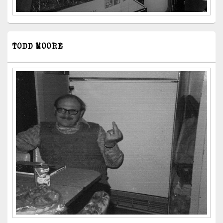
TODD MOORE