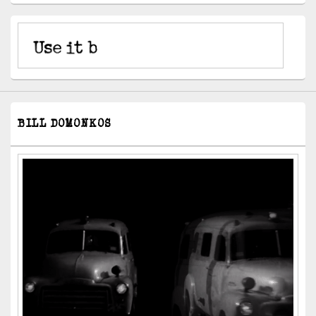
BILL DOMONKOS