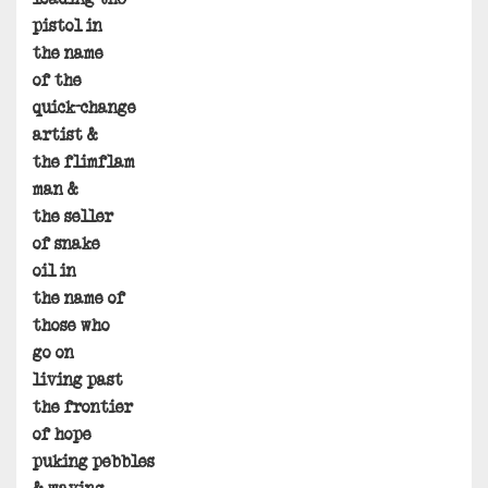
pistol in
the name
of the
quick-change
artist &
the flimflam
man &
the seller
of snake
oil in
the name of
those who
go on
living past
the frontier
of hope
puking pebbles