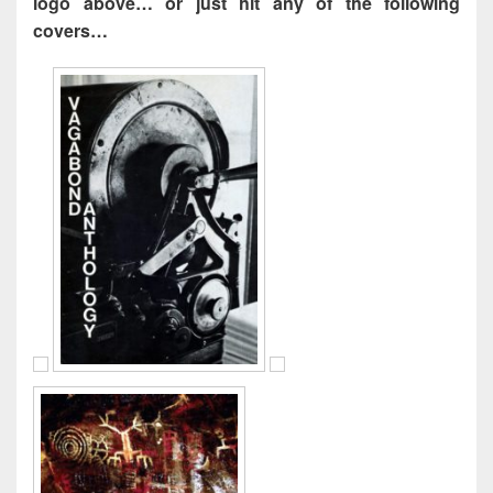
logo above… or just hit any of the following
covers…