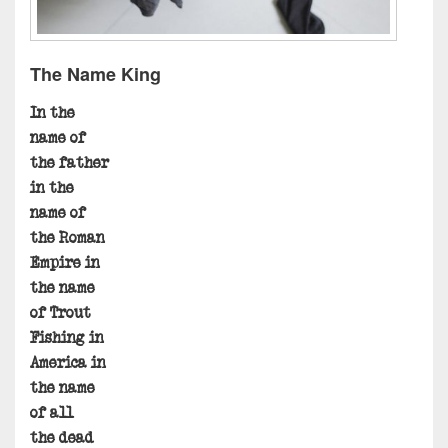
The Name King
In the
name of
the father
in the
name of
the Roman
Empire in
the name
of Trout
Fishing in
America in
the name
of all
the dead