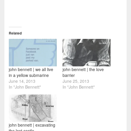
Related
john bennett | we all live
john bennett | the love
in a yellow submarine
barrier
June 14, 2013
June 25, 2013
In "John Bennett"
In "John Bennett"
john bennett | excavating
the lost castle