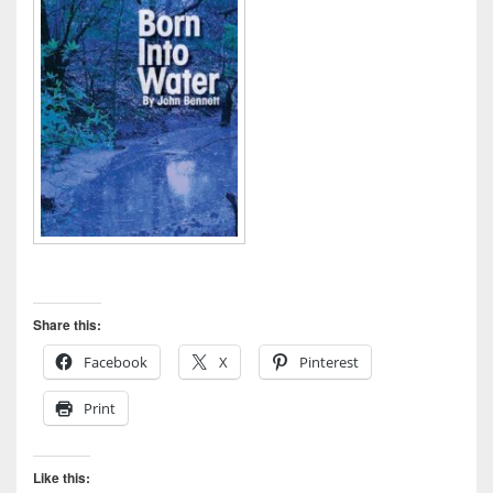
Share this:
Facebook
X
Pinterest
Print
Like this: