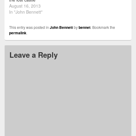
August 16, 2013
In "John Bennett"
This entry was posted in
John Bennett
by
bennet
. Bookmark the
permalink
.
Leave a Reply