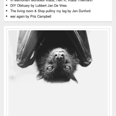
DIY Obituary by Lubbert Jan De Vries
The living room & Stop pulliny my leg by Jen Dunford
war again by Pris Campbell