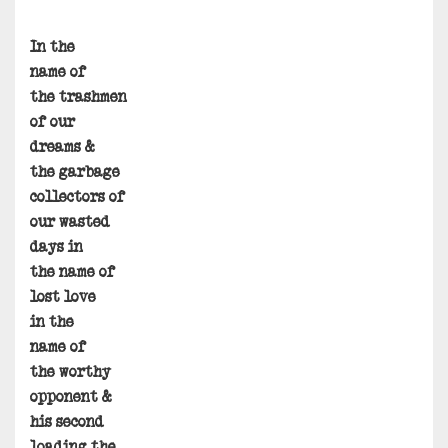
In the
name of
the trashmen
of our
dreams &
the garbage
collectors of
our wasted
days in
the name of
lost love
in the
name of
the worthy
opponent &
his second
loading the