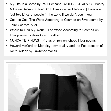
My Life in a Coma by Paul Fericano (WORDS OF ADVICE Poetry
& Prose Series) | Silver Birch Press
on
paul fericano | there are
just two kinds of people in the world if we don't count you
Cosmic Cat | The World According to Cosmos
on
Five poems by
Jake Cosmos Aller
Where to Find My Work – The World According to Cosmos
on
Five poems by Jake Cosmos Aller
NUNCA TE RINDAS – riístas
on
ron whitehead | four poems
Howard McCord
on
Mortality, Immortality and the Resurrection of
Keith Wilson by Lawrence Welsh