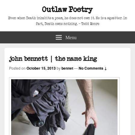
Outlaw Poetry
Even when Death inhabits a poem, he does not own it. He is a squatter. In
fact, Death owns nothing. – Todd Moore
Menu
john bennett | the name king
Posted on
October 15, 2013
by
bennet
—
No Comments ↓