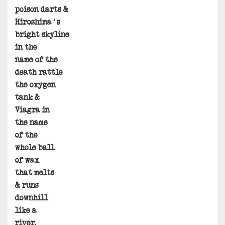
poison darts &
Hiroshima’s
bright skyline
in the
name of the
death rattle
the oxygen
tank &
Viagra in
the name
of the
whole ball
of wax
that melts
& runs
downhill
like a
river.