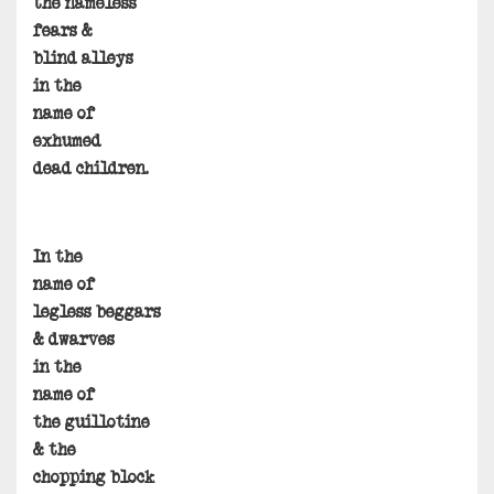
the nameless
fears &
blind alleys
in the
name of
exhumed
dead children.
In the
name of
legless beggars
& dwarves
in the
name of
the guillotine
& the
chopping block