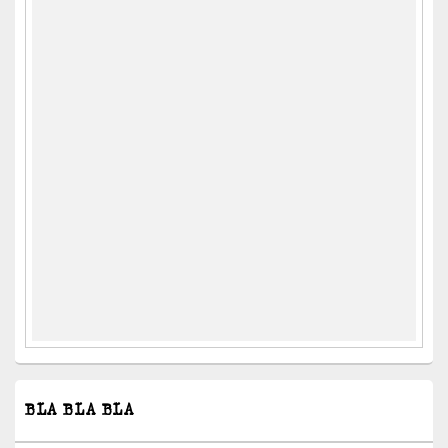
BLA BLA BLA