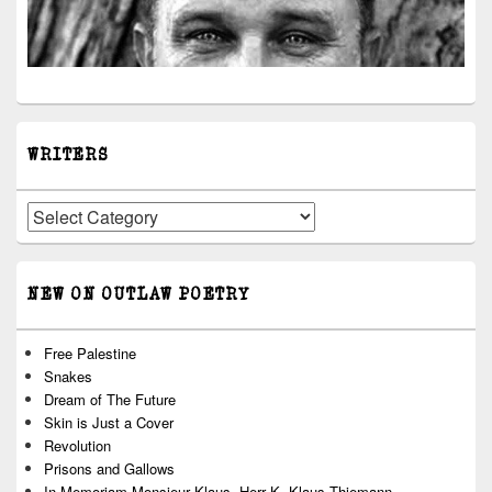
WRITERS
Writers
NEW ON OUTLAW POETRY
Free Palestine
Snakes
Dream of The Future
Skin is Just a Cover
Revolution
Prisons and Gallows
In Memoriam Monsieur Klaus, Herr K, Klaus Thiemann