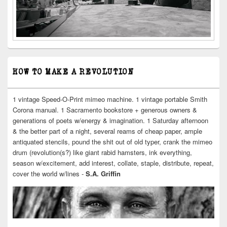
HOW TO MAKE A REVOLUTION
1 vintage Speed-O-Print mimeo machine. 1 vintage portable Smith
Corona manual. 1 Sacramento bookstore + generous owners &
generations of poets w/energy & imagination. 1 Saturday afternoon
& the better part of a night, several reams of cheap paper, ample
antiquated stencils, pound the shit out of old typer, crank the mimeo
drum (revolution(s?) like giant rabid hamsters, ink everything,
season w/excitement, add interest, collate, staple, distribute, repeat,
cover the world w/lines -
S.A. Griffin