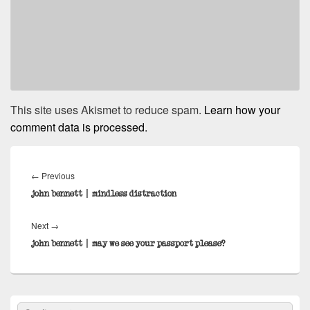
This site uses Akismet to reduce spam.
Learn how your
comment data is processed.
Post
navigation
Previous
←
Previous
post:
john bennett | mindless distraction
Next
Next
→
post:
john bennett | may we see your passport please?
Primary
Search