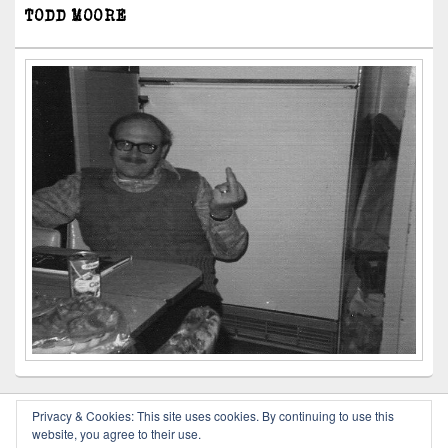
TODD MOORE
Privacy & Cookies: This site uses cookies. By continuing to use this
website, you agree to their use.