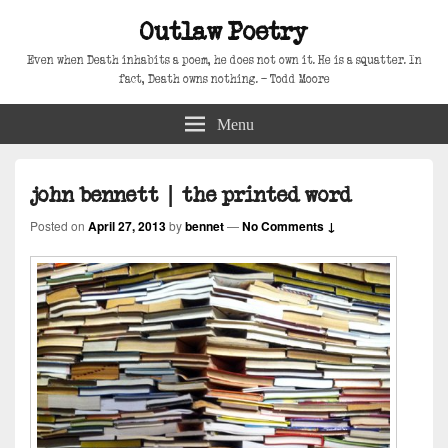
Outlaw Poetry
Even when Death inhabits a poem, he does not own it. He is a squatter. In
fact, Death owns nothing. – Todd Moore
Menu
john bennett | the printed word
Posted on
April 27, 2013
by
bennet
—
No Comments ↓