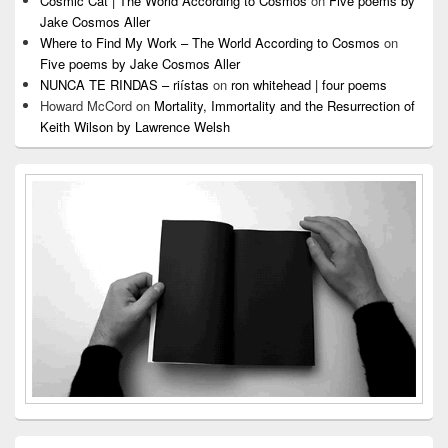
Cosmic Cat | The World According to Cosmos
on
Five poems by
Jake Cosmos Aller
Where to Find My Work – The World According to Cosmos
on
Five poems by Jake Cosmos Aller
NUNCA TE RINDAS – riístas
on
ron whitehead | four poems
Howard McCord
on
Mortality, Immortality and the Resurrection of
Keith Wilson by Lawrence Welsh