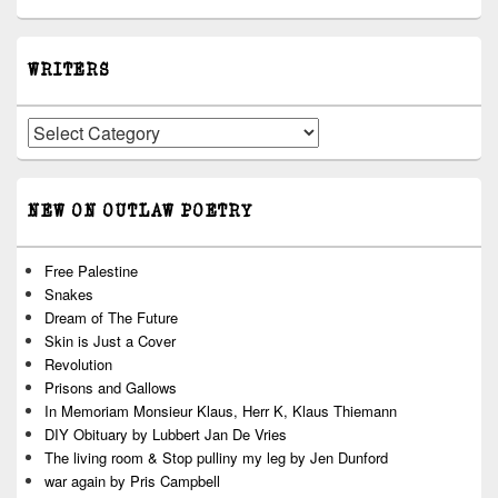
WRITERS
Writers
NEW ON OUTLAW POETRY
Free Palestine
Snakes
Dream of The Future
Skin is Just a Cover
Revolution
Prisons and Gallows
In Memoriam Monsieur Klaus, Herr K, Klaus Thiemann
DIY Obituary by Lubbert Jan De Vries
The living room & Stop pulliny my leg by Jen Dunford
war again by Pris Campbell