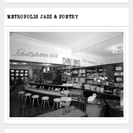
METROPOLIS JAZZ & POETRY