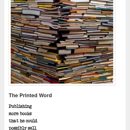
The Printed Word
Publishing
more books
that he could
possibly sell