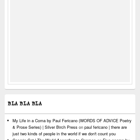
BLA BLA BLA
My Life in a Coma by Paul Fericano (WORDS OF ADVICE Poetry
& Prose Series) | Silver Birch Press
on
paul fericano | there are
just two kinds of people in the world if we don't count you