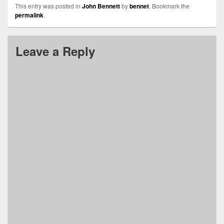
This entry was posted in
John Bennett
by
bennet
. Bookmark the
permalink
.
Leave a Reply