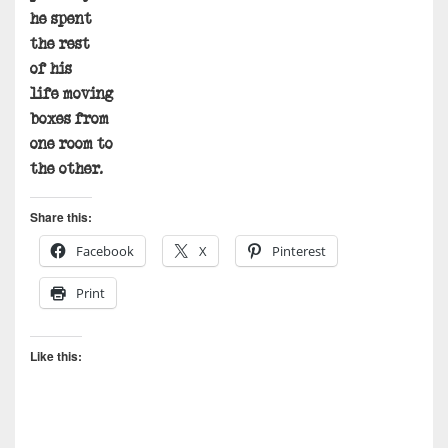
he spent
the rest
of his
life moving
boxes from
one room to
the other.
Share this:
Facebook
X
Pinterest
Print
Like this: