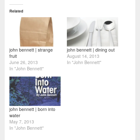
Related
john bennett | strange
john bennett | dining out
fruit
August 14, 2013
June 26, 2013
In "John Bennett"
In "John Bennett"
john bennett | born into
water
May 7, 2013
In "John Bennett"