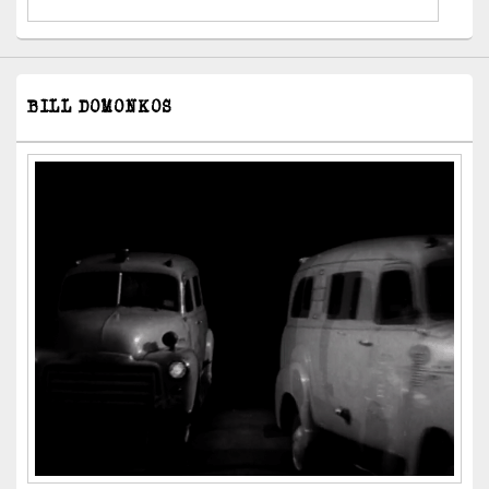
BILL DOMONKOS