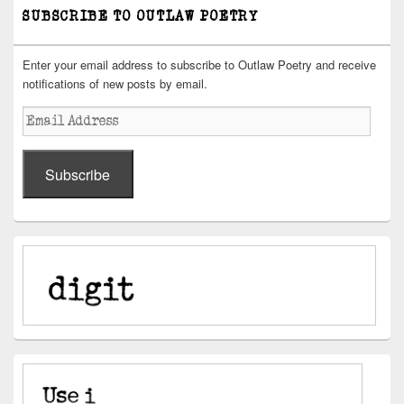
SUBSCRIBE TO OUTLAW POETRY
Enter your email address to subscribe to Outlaw Poetry and receive
notifications of new posts by email.
Email
Address
Subscribe