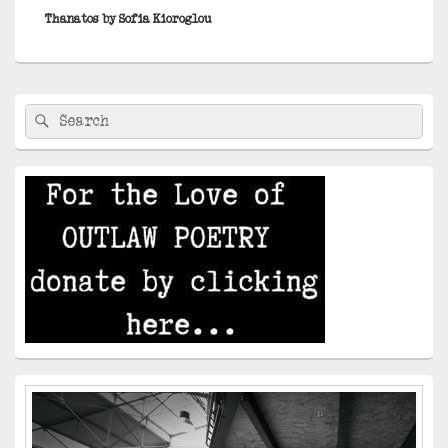
post:
Thanatos by Sofia Kioroglou
Primary
Search
Search
Sidebar
for:
Widget
Area