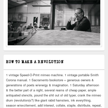
HOW TO MAKE A REVOLUTION
1 vintage Speed-O-Print mimeo machine. 1 vintage portable Smith
Corona manual. 1 Sacramento bookstore + generous owners &
generations of poets w/energy & imagination. 1 Saturday afternoon
& the better part of a night, several reams of cheap paper, ample
antiquated stencils, pound the shit out of old typer, crank the mimeo
drum (revolution(s?) like giant rabid hamsters, ink everything,
season w/excitement, add interest, collate, staple, distribute, repeat,