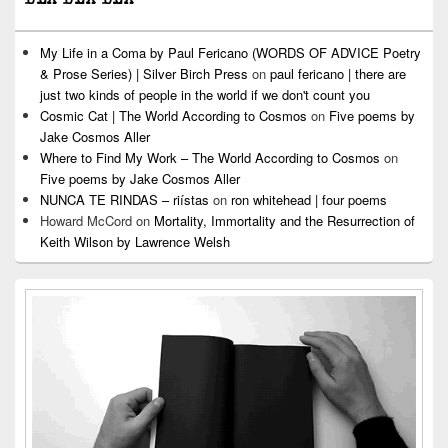
My Life in a Coma by Paul Fericano (WORDS OF ADVICE Poetry
& Prose Series) | Silver Birch Press
on
paul fericano | there are
just two kinds of people in the world if we don't count you
Cosmic Cat | The World According to Cosmos
on
Five poems by
Jake Cosmos Aller
Where to Find My Work – The World According to Cosmos
on
Five poems by Jake Cosmos Aller
NUNCA TE RINDAS – riístas
on
ron whitehead | four poems
Howard McCord
on
Mortality, Immortality and the Resurrection of
Keith Wilson by Lawrence Welsh