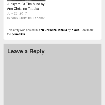
Junkyard Of The Mind by
Ann Christine Tabaka
July 28, 2017
In "Ann Christine Tabaka"
This entry was posted in
Ann Christine Tabaka
by
Klaus
. Bookmark
the
permalink
.
Leave a Reply