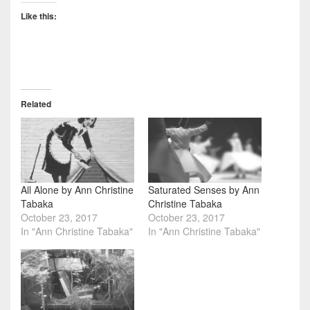
Like this:
Related
All Alone by Ann Christine
Saturated Senses by Ann
Tabaka
Christine Tabaka
October 23, 2017
October 23, 2017
In "Ann Christine Tabaka"
In "Ann Christine Tabaka"