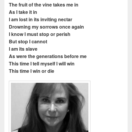
The fruit of the vine takes me in
As I take it in
I am lost in its inviting nectar
Drowning my sorrows once again
I know I must stop or perish
But stop I cannot
I am its slave
As were the generations before me
This time I tell myself I will win
This time I win or die