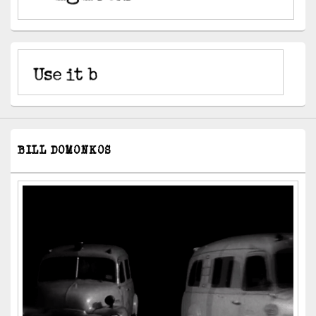
BILL DOMONKOS