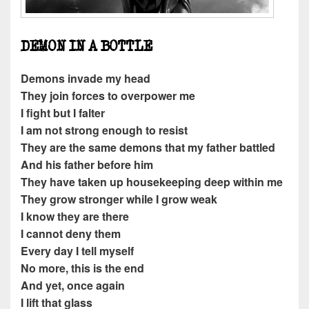
DEMON IN A BOTTLE
Demons invade my head
They join forces to overpower me
I fight but I falter
I am not strong enough to resist
They are the same demons that my father battled
And his father before him
They have taken up housekeeping deep within me
They grow stronger while I grow weak
I know they are there
I cannot deny them
Every day I tell myself
No more, this is the end
And yet, once again
I lift that glass