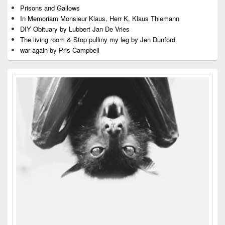
Prisons and Gallows
In Memoriam Monsieur Klaus, Herr K, Klaus Thiemann
DIY Obituary by Lubbert Jan De Vries
The living room & Stop pulliny my leg by Jen Dunford
war again by Pris Campbell