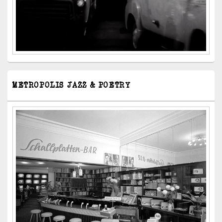
METROPOLIS JAZZ & POETRY