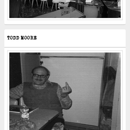
TODD MOORE