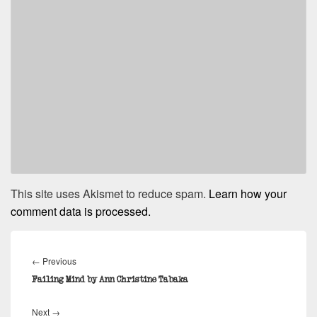
This site uses Akismet to reduce spam.
Learn how your
comment data is processed.
Post
navigation
Previous
←
Previous
post:
Failing Mind by Ann Christine Tabaka
Next
Next
→