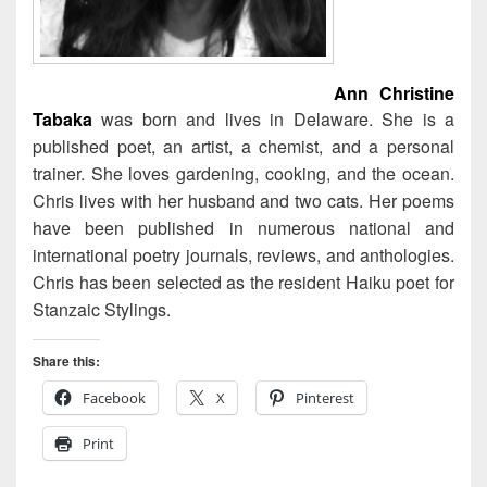
Ann Christine
Tabaka
was born and lives in Delaware. She is a
published poet, an artist, a chemist, and a personal
trainer. She loves gardening, cooking, and the ocean.
Chris lives with her husband and two cats. Her poems
have been published in numerous national and
international poetry journals, reviews, and anthologies.
Chris has been selected as the resident Haiku poet for
Stanzaic Stylings.
Share this:
Facebook
X
Pinterest
Print