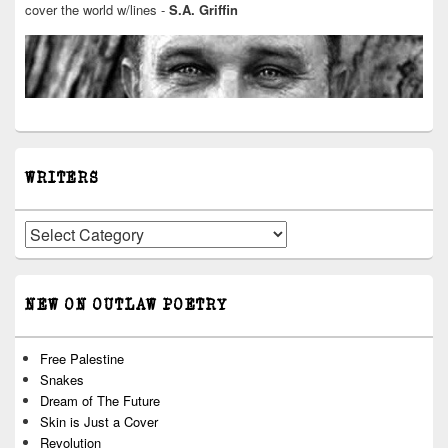
cover the world w/lines -
S.A. Griffin
WRITERS
Writers
NEW ON OUTLAW POETRY
Free Palestine
Snakes
Dream of The Future
Skin is Just a Cover
Revolution