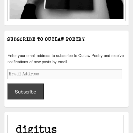
SUBSCRIBE TO OUTLAW POETRY
Enter your email address to subscribe to Outlaw Poetry and receive
notifications of new posts by email.
Email
Address
Subscribe