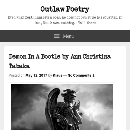
Outlaw Poetry
Even when Death inhabits a poem, he does not own it. He is a squatter. In
fact, Death owns nothing. – Todd Moore
Menu
Demon In A Bootle by Ann Christina
Tabaka
Posted on
May 12, 2017
by
Klaus
—
No Comments ↓