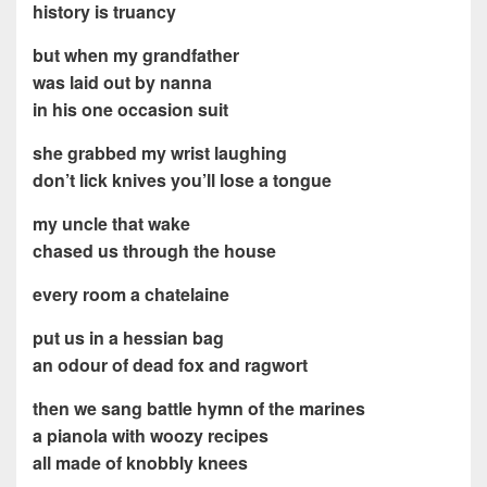
history is truancy
but when my grandfather
was laid out by nanna
in his one occasion suit
she grabbed my wrist laughing
don’t lick knives you’ll lose a tongue
my uncle that wake
chased us through the house
every room a chatelaine
put us in a hessian bag
an odour of dead fox and ragwort
then we sang battle hymn of the marines
a pianola with woozy recipes
all made of knobbly knees