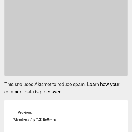
This site uses Akismet to reduce spam.
Learn how your
comment data is processed.
Post
navigation
Previous
←
Previous
post:
Bloodrose by L.J. DeVries