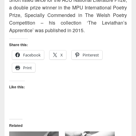
a double prize winner in the MPU International Poetry
Prize, Specially Commended in The Welsh Poetry
Competition – his collection ‘The Leviathan’s
Apprentice’ was published in 2015.
Share this:
Facebook
X
Pinterest
Print
Like this:
Related