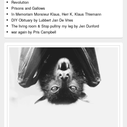
Revolution
Prisons and Gallows
In Memoriam Monsieur Klaus, Herr K, Klaus Thiemann
DIY Obituary by Lubbert Jan De Vries
The living room & Stop pulliny my leg by Jen Dunford
war again by Pris Campbell