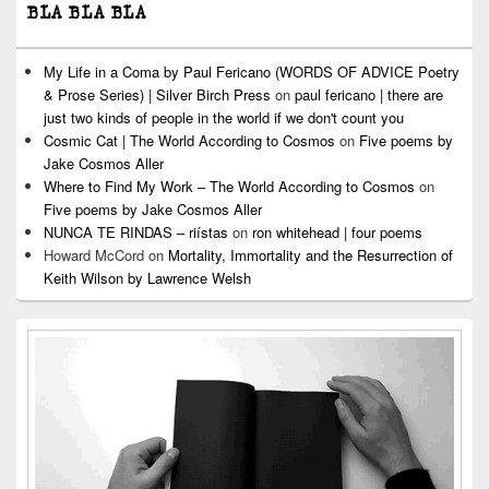
BLA BLA BLA
My Life in a Coma by Paul Fericano (WORDS OF ADVICE Poetry
& Prose Series) | Silver Birch Press
on
paul fericano | there are
just two kinds of people in the world if we don't count you
Cosmic Cat | The World According to Cosmos
on
Five poems by
Jake Cosmos Aller
Where to Find My Work – The World According to Cosmos
on
Five poems by Jake Cosmos Aller
NUNCA TE RINDAS – riístas
on
ron whitehead | four poems
Howard McCord
on
Mortality, Immortality and the Resurrection of
Keith Wilson by Lawrence Welsh