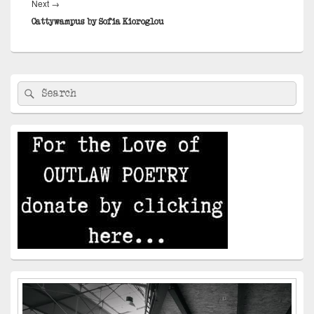
Next
Next
→
post:
Cattywampus by Sofia Kioroglou
Primary
Search
Search
Sidebar
for:
Widget
Area