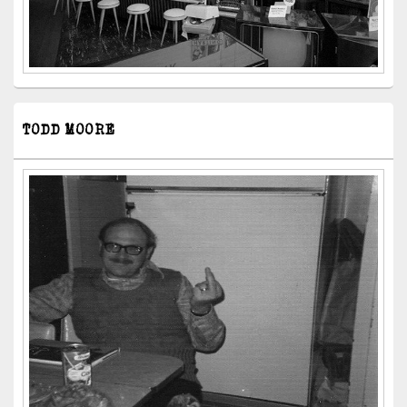
TODD MOORE