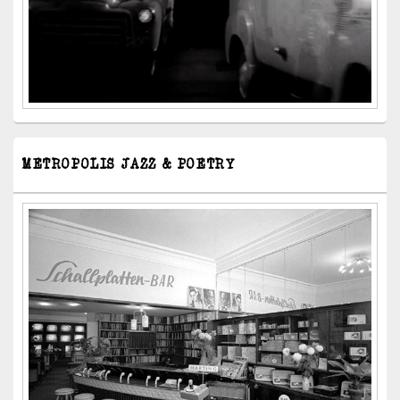
METROPOLIS JAZZ & POETRY