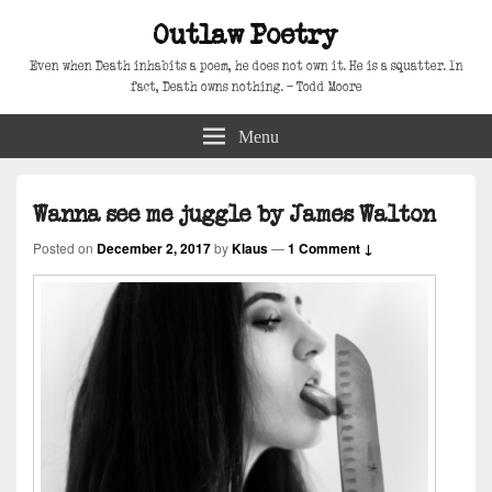
Outlaw Poetry
Even when Death inhabits a poem, he does not own it. He is a squatter. In
fact, Death owns nothing. – Todd Moore
Menu
Wanna see me juggle by James Walton
Posted on
December 2, 2017
by
Klaus
—
1 Comment ↓