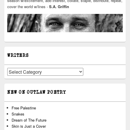
season w/excitement, add interest, collate, staple, distribute, repeat,
cover the world w/lines -
S.A. Griffin
WRITERS
Writers
NEW ON OUTLAW POETRY
Free Palestine
Snakes
Dream of The Future
Skin is Just a Cover