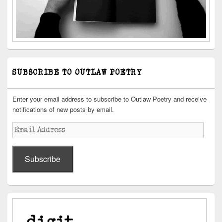
SUBSCRIBE TO OUTLAW POETRY
Enter your email address to subscribe to Outlaw Poetry and receive
notifications of new posts by email.
Email
Address
Subscribe