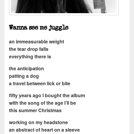
Wanna see me juggle
an immeasurable weight
the tear drop falls
everything there is
the anticipation
patting a dog
a travel between lick or bite
fifty years ago I bought the album
with the song of the age I’ll be
this summer Christmas
working on my headstone
an abstract of heart on a sleeve