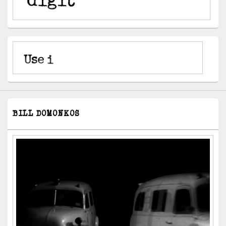
BILL DOMONKOS