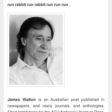
run rabbit run rabbit run run run
James Walton
is an Australian poet published in
newspapers, and many journals, and anthologies.
Short listed twice for the ACU National Literature Prize,