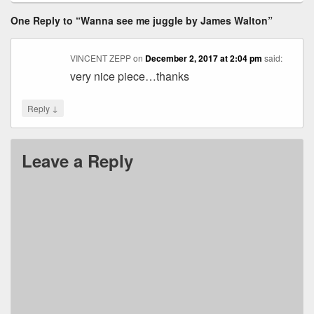
One Reply to “Wanna see me juggle by James Walton”
VINCENT ZEPP
on
December 2, 2017 at 2:04 pm
said:
very nice piece…thanks
↓
Reply
Leave a Reply