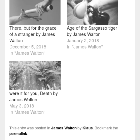
There, but for the grace
Age of the Sargasso tiger
of a stranger by James
by James Walton
Walton
January 2, 2018
December 5, 2018
In "James Walton"
In "James Walton"
were it for you, Death by
James Walton
May 3, 2018
In "James Walton"
This entry was posted in
James Walton
by
Klaus
. Bookmark the
permalink
.