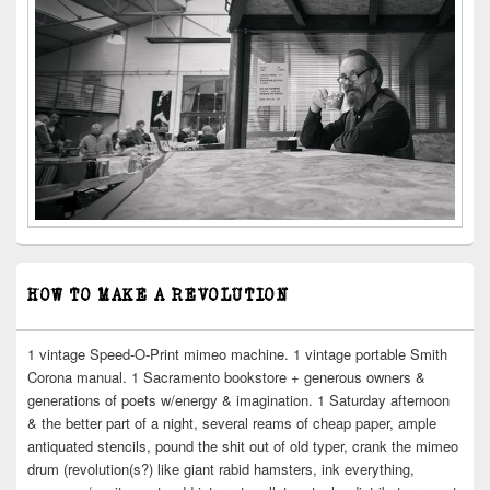
HOW TO MAKE A REVOLUTION
1 vintage Speed-O-Print mimeo machine. 1 vintage portable Smith
Corona manual. 1 Sacramento bookstore + generous owners &
generations of poets w/energy & imagination. 1 Saturday afternoon
& the better part of a night, several reams of cheap paper, ample
antiquated stencils, pound the shit out of old typer, crank the mimeo
drum (revolution(s?) like giant rabid hamsters, ink everything,