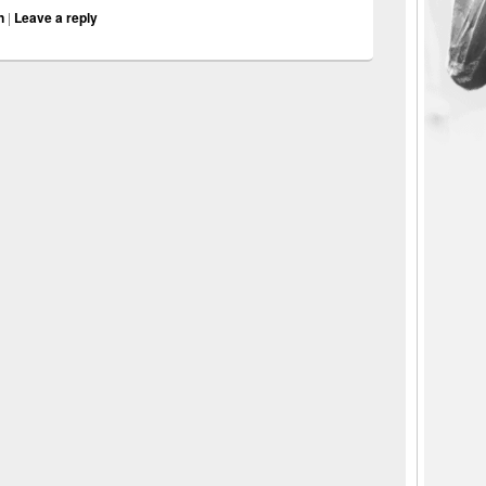
n
|
Leave a reply