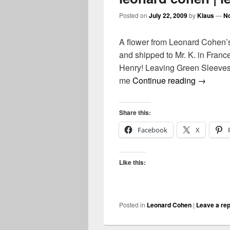
Posted on
July 22, 2009
by
Klaus
—
N
A flower from Leonard Cohen’s
and shipped to Mr. K. in Franc
Henry! Leaving Green Sleeves 
leonard 
me
Continue reading
→
Share this:
Facebook
X
Like this:
Posted in
Leonard Cohen
|
Leave a rep