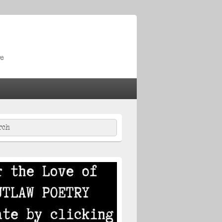
re
ch