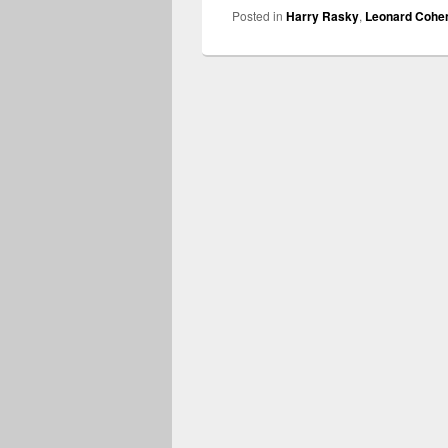
Posted in
Harry Rasky
,
Leonard Cohe