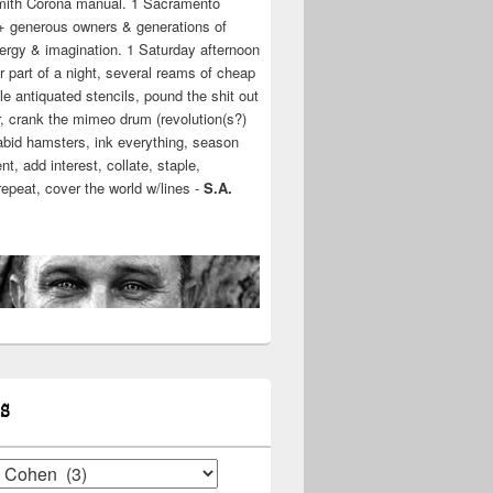
mith Corona manual. 1 Sacramento
+ generous owners & generations of
ergy & imagination. 1 Saturday afternoon
r part of a night, several reams of cheap
e antiquated stencils, pound the shit out
r, crank the mimeo drum (revolution(s?)
rabid hamsters, ink everything, season
t, add interest, collate, staple,
 repeat, cover the world w/lines -
S.A.
S