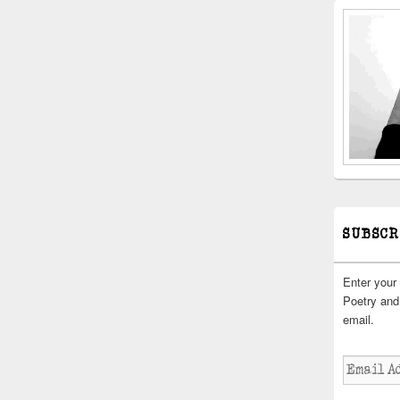
SUBSCR
Enter your
Poetry and 
email.
Email
Address