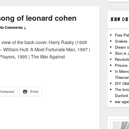
 song of leonard cohen
NEW ON
No Comments ↓
Free Pal
Snakes
a view of the back cover. Harry Rasky (1928
Dream o
– William Hutt: A Most Fortunate Man, 1997 |
Skin is 
Players, 1995 | The War Against
Revoluti
| the song of leonard cohen
Prisons
In Memo
Thiema
DIY Obit
The livi
Pinterest
Print
Dunford
war agai