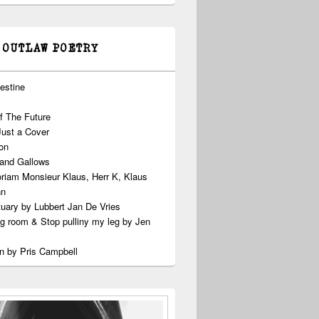
 OUTLAW POETRY
estine
f The Future
Just a Cover
on
 and Gallows
riam Monsieur Klaus, Herr K, Klaus
nn
uary by Lubbert Jan De Vries
ng room & Stop pulliny my leg by Jen
n by Pris Campbell