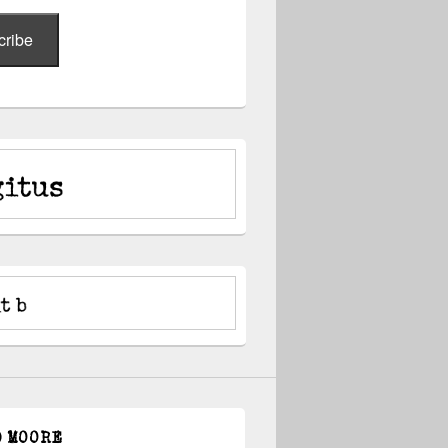
cribe
D MOORE