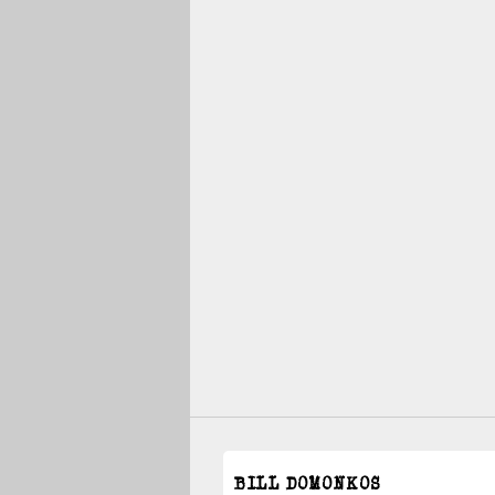
BILL DOMONKOS