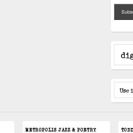
Subs
METROPOLIS JAZZ & POETRY
TOD