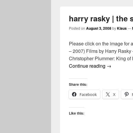
harry rasky | the
Posted on
August 3, 2008
by
Klaus
—
Please click on the image for 
– 2007) Films by Harry Rasky 
Christopher Plummer: King of 
harry rasky 
Continue reading
→
Share this:
Facebook
X
Like this: