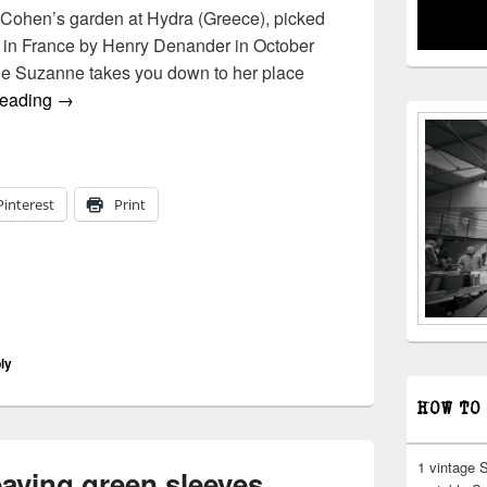
 Cohen’s garden at Hydra (Greece), picked
K. in France by Henry Denander in October
ne Suzanne takes you down to her place
leonard cohen | suzanne (for henry)
reading
→
Pinterest
Print
ly
HOW TO
1 vintage 
eaving green sleeves