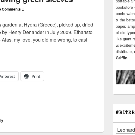
portable S
bookstore 
o Comments ↓
poets w/en
& the bette
 garden at Hydra (Greece), picked up, dried
paper, ampl
e by Henry Denander in July 2009. Efharisto
of old type
like giant 
Alas, my love, you did me wrong, to cast
w/excitemen
cohen | leaving green sleeves
distribute,
Griffin
Pinterest
Print
WRITER
ly
Writers