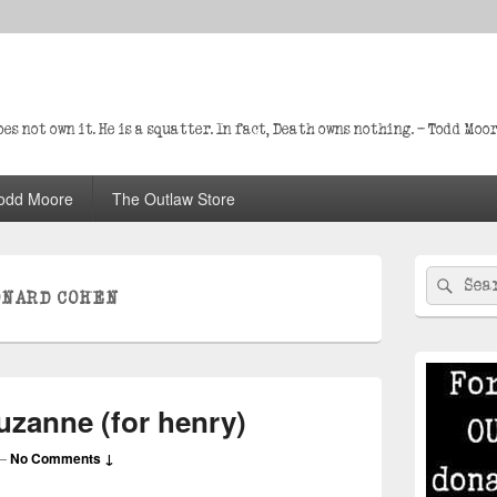
s not own it. He is a squatter. In fact, Death owns nothing. – Todd Moo
odd Moore
The Outlaw Store
Primary
Search
Sear
Sidebar
ONARD COHEN
for:
Widget
Area
uzanne (for henry)
—
No Comments ↓