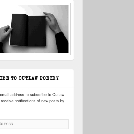
IBE TO OUTLAW POETRY
 email address to subscribe to Outlaw
receive notifications of new posts by