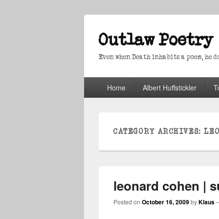
Outlaw Poetry
Even when Death inhabits a poem, he doe
Primary
Home
Albert Huffstickler
T
menu
CATEGORY ARCHIVES:
LE
leonard cohen | s
Posted on
October 16, 2009
by
Klaus