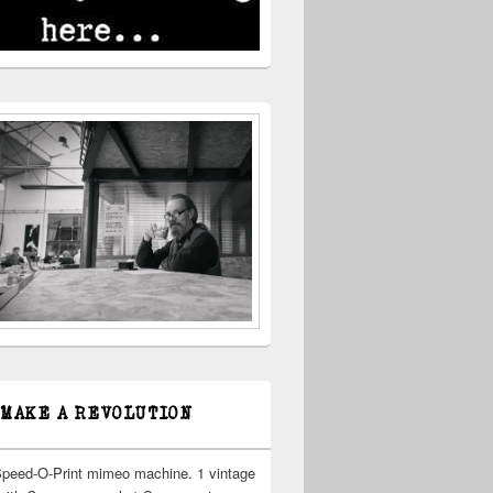
 MAKE A REVOLUTION
Speed-O-Print mimeo machine. 1 vintage