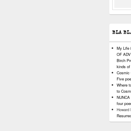
BLA BL
My Life
OF ADVI
Birch P
kinds of
Cosmic 
Five po
Where t
to Cosm
NUNCA T
four po
Howard
Resurre