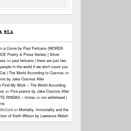
A BLA
 in a Coma by Paul Fericano (WORDS
CE Poetry & Prose Series) | Silver
ress
on
paul fericano | there are just two
 people in the world if we don't count you
Cat | The World According to Cosmos
on
ems by Jake Cosmos Aller
o Find My Work – The World According
os
on
Five poems by Jake Cosmos Aller
E RINDAS – riístas
on
ron whitehead |
ems
 McCord
on
Mortality, Immortality and the
ction of Keith Wilson by Lawrence Welsh