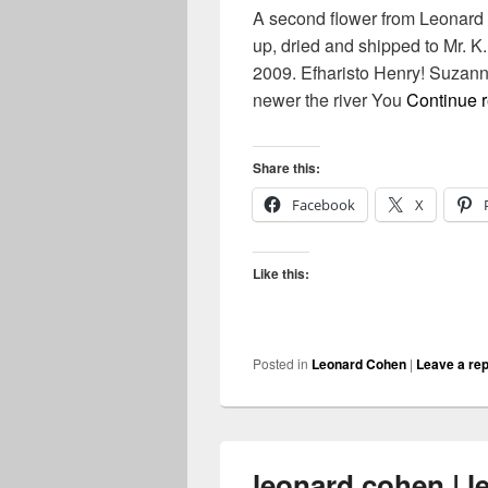
A second flower from Leonard
up, dried and shipped to Mr. 
2009. Efharisto Henry! Suzan
newer the river You
Continue 
Share this:
Facebook
X
Like this:
Posted in
Leonard Cohen
|
Leave a rep
leonard cohen | l