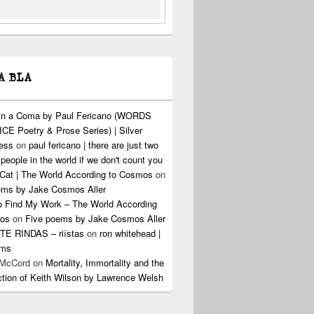
A BLA
 in a Coma by Paul Fericano (WORDS
CE Poetry & Prose Series) | Silver
ress
on
paul fericano | there are just two
 people in the world if we don't count you
Cat | The World According to Cosmos
on
ems by Jake Cosmos Aller
o Find My Work – The World According
os
on
Five poems by Jake Cosmos Aller
E RINDAS – riístas
on
ron whitehead |
ems
 McCord
on
Mortality, Immortality and the
ction of Keith Wilson by Lawrence Welsh