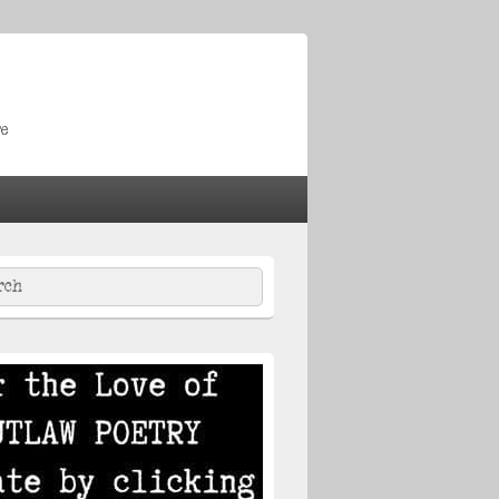
re
ch