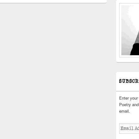
SUBSCR
Enter your
Poetry and 
email.
Email
Address