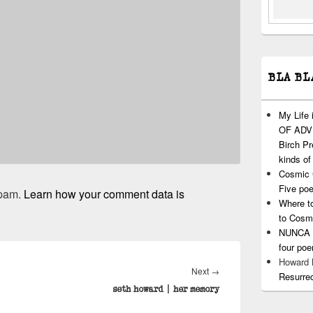
BLA BL
My Life
OF ADVI
Birch P
kinds of
Cosmic 
Five po
spam.
Learn how your comment data is
Where t
to Cosm
NUNCA T
four po
Howard
Next
Next
→
Resurre
post:
seth howard | her memory