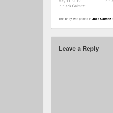
May 11, 2012
In "J
In "Jack Galmitz"
This entry was posted in
Jack Galmitz
Leave a Reply