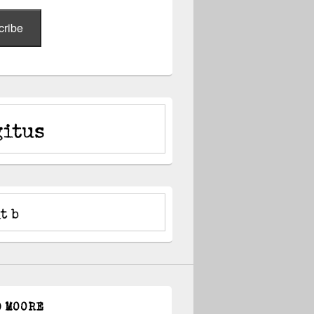
cribe
D MOORE