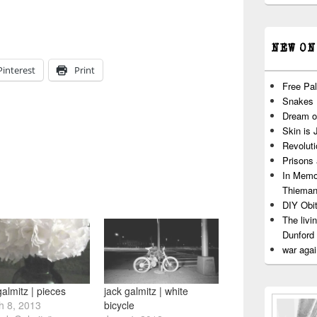
NEW ON
Pinterest
Print
Free Pal
Snakes
Dream o
Skin is 
Revoluti
Prisons
In Memo
Thiema
DIY Obit
The livi
Dunford
war agai
galmitz | pieces
jack galmitz | white
h 8, 2013
bicycle