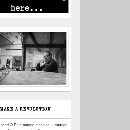
 MAKE A REVOLUTION
Speed-O-Print mimeo machine. 1 vintage