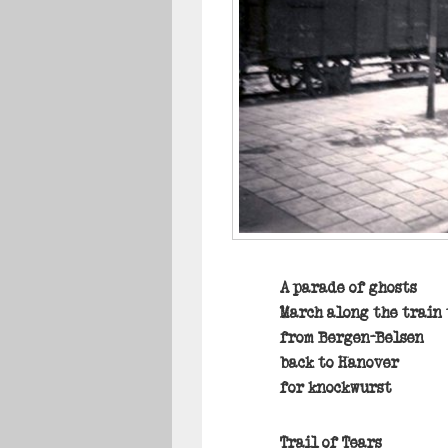
A parade of ghosts
March along the train
from Bergen-Belsen
back to Hanover
for knockwurst
Trail of Tears