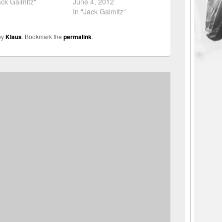
ack Galmitz"
June 4, 2012
In "Jack Galmitz"
by
Klaus
. Bookmark the
permalink
.