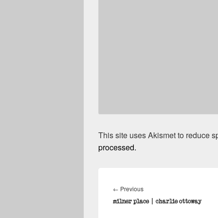
This site uses Akismet to reduce 
processed.
Post
navigation
Previous
←
Previous
post:
milner place | charlie ottoway