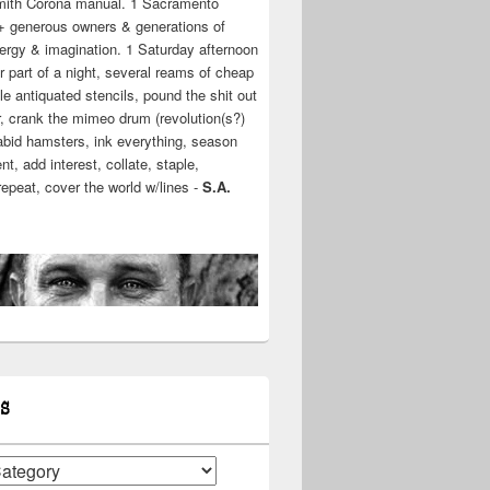
mith Corona manual. 1 Sacramento
+ generous owners & generations of
ergy & imagination. 1 Saturday afternoon
r part of a night, several reams of cheap
e antiquated stencils, pound the shit out
r, crank the mimeo drum (revolution(s?)
rabid hamsters, ink everything, season
t, add interest, collate, staple,
 repeat, cover the world w/lines -
S.A.
S