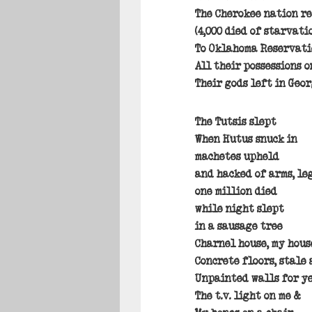
The Cherokee nation r
(4,000 died of starvati
To Oklahoma Reservati
All their possessions o
Their gods left in Geo
The Tutsis slept
When Hutus snuck in
machetes upheld
and hacked of arms, le
one million died
while night slept
in a sausage tree
Charnel house, my hous
Concrete floors, stale 
Unpainted walls for y
The t.v. light on me &