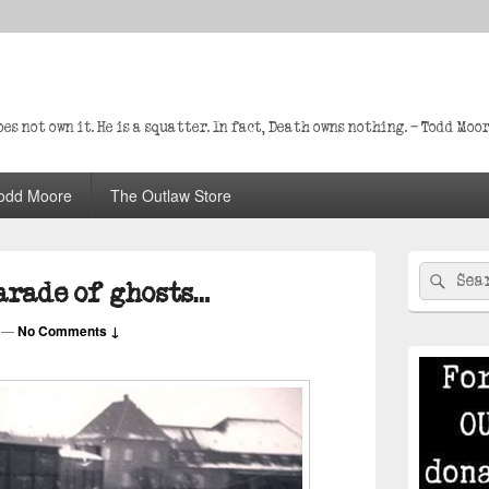
s not own it. He is a squatter. In fact, Death owns nothing. – Todd Moo
odd Moore
The Outlaw Store
Primary
Search
Sear
Sidebar
parade of ghosts…
for:
Widget
Area
—
No Comments ↓