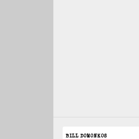
BILL DOMONKOS