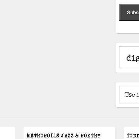
Subs
METROPOLIS JAZZ & POETRY
TOD