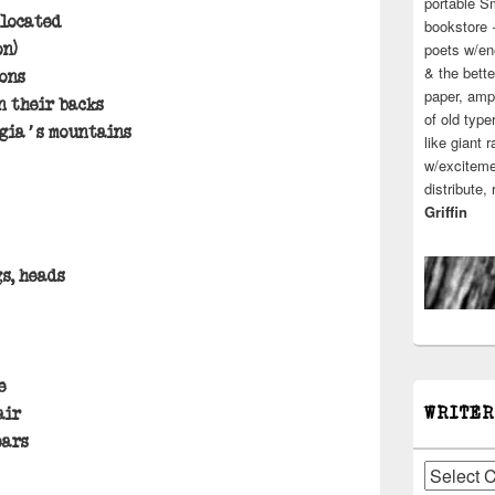
portable S
elocated
bookstore 
poets w/en
on)
& the bette
ons
paper, ampl
n their backs
of old type
rgia’s mountains
like giant 
w/excitemen
distribute,
Griffin
gs, heads
e
WRITER
air
ears
Writers