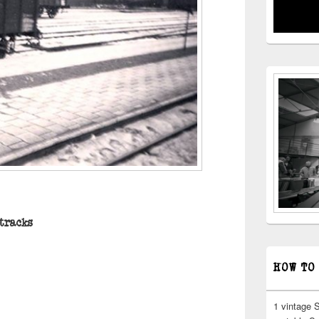
 tracks
HOW TO
1 vintage 