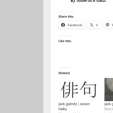
My bones on a chair
Share this:
Facebook
X
Like this:
Related
jack galmitz | seven
jack 
haiku
Marc