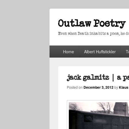
Outlaw Poetry
Even when Death inhabits a poem, he doe
Primary
Home
Albert Huffstickler
T
menu
jack galmitz | a 
Posted on
December 3, 2012
by
Klaus