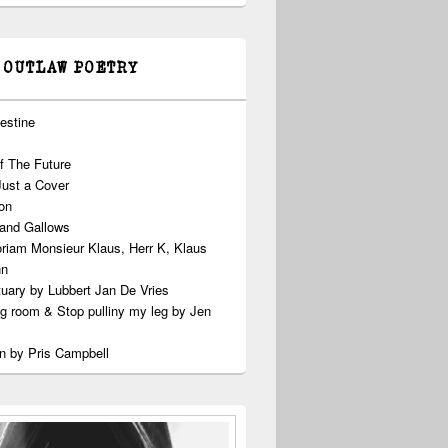
 OUTLAW POETRY
estine
f The Future
Just a Cover
on
 and Gallows
riam Monsieur Klaus, Herr K, Klaus
nn
uary by Lubbert Jan De Vries
ng room & Stop pulliny my leg by Jen
n by Pris Campbell