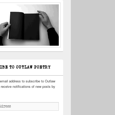
IBE TO OUTLAW POETRY
 email address to subscribe to Outlaw
receive notifications of new posts by