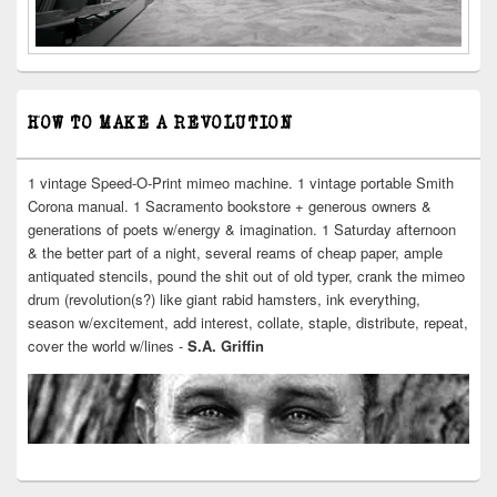
HOW TO MAKE A REVOLUTION
1 vintage Speed-O-Print mimeo machine. 1 vintage portable Smith
Corona manual. 1 Sacramento bookstore + generous owners &
generations of poets w/energy & imagination. 1 Saturday afternoon
& the better part of a night, several reams of cheap paper, ample
antiquated stencils, pound the shit out of old typer, crank the mimeo
drum (revolution(s?) like giant rabid hamsters, ink everything,
season w/excitement, add interest, collate, staple, distribute, repeat,
cover the world w/lines -
S.A. Griffin