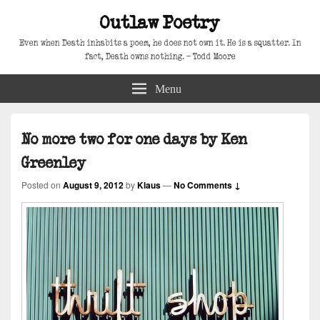
Outlaw Poetry
Even when Death inhabits a poem, he does not own it. He is a squatter. In
fact, Death owns nothing. – Todd Moore
Menu
No more two for one days by Ken
Greenley
Posted on
August 9, 2012
by
Klaus
—
No Comments ↓