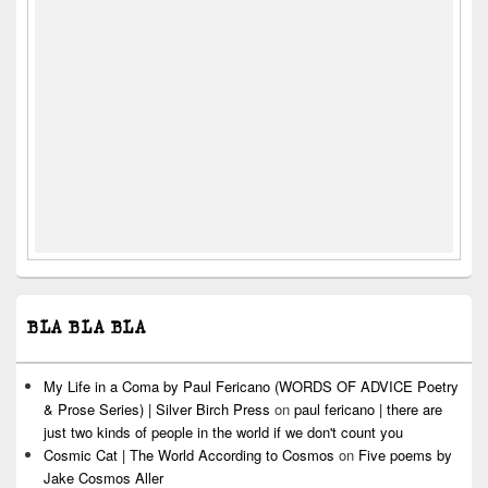
BLA BLA BLA
My Life in a Coma by Paul Fericano (WORDS OF ADVICE Poetry
& Prose Series) | Silver Birch Press
on
paul fericano | there are
just two kinds of people in the world if we don't count you
Cosmic Cat | The World According to Cosmos
on
Five poems by
Jake Cosmos Aller