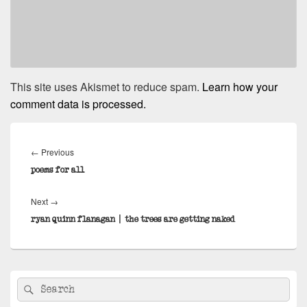
This site uses Akismet to reduce spam.
Learn how your
comment data is processed.
Post
navigation
Previous
←
Previous
post:
poems for all
Next
Next
→
post:
ryan quinn flanagan | the trees are getting naked
Primary
Search
Search
Sidebar
for:
Widget