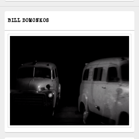
BILL DOMONKOS