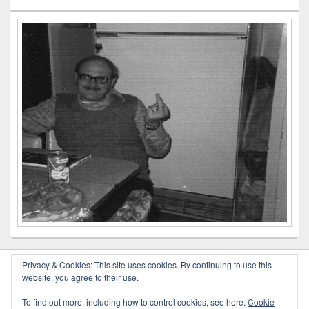
Privacy & Cookies: This site uses cookies. By continuing to use this
website, you agree to their use.
Copyright © 2026
Outlaw Poetry
. All Rights Reserved.
To find out more, including how to control cookies, see here:
Cookie