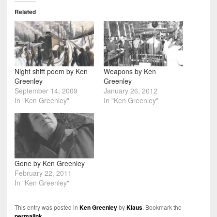
Related
Night shift poem by Ken
Weapons by Ken
Greenley
Greenley
September 14, 2009
January 26, 2012
In "Ken Greenley"
In "Ken Greenley"
Gone by Ken Greenley
February 22, 2011
In "Ken Greenley"
This entry was posted in
Ken Greenley
by
Klaus
. Bookmark the
permalink
.