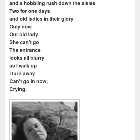
and a hobbling rush down the aisles
Two for one days
and old ladies in their glory
Only now
Our old lady
She can’t go
The entrance
looks all blurry
as I walk up
I turn away
Can’t go in now;
Crying.