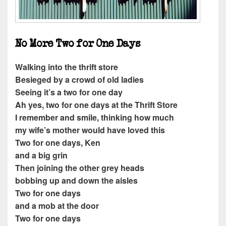
No More Two for One Days
Walking into the thrift store
Besieged by a crowd of old ladies
Seeing it’s a two for one day
Ah yes, two for one days at the Thrift Store
I remember and smile, thinking how much
my wife’s mother would have loved this
Two for one days, Ken
and a big grin
Then joining the other grey heads
bobbing up and down the aisles
Two for one days
and a mob at the door
Two for one days