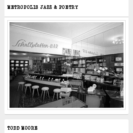
METROPOLIS JAZZ & POETRY
TODD MOORE