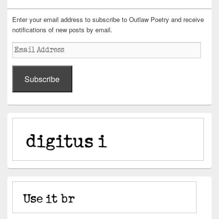
Enter your email address to subscribe to Outlaw Poetry and receive
notifications of new posts by email.
Email
Address
Subscribe