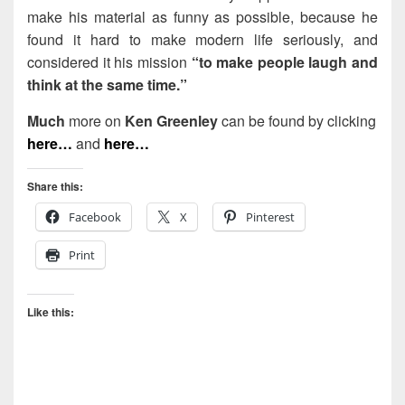
make his material as funny as possible, because he
found it hard to make modern life seriously, and
considered it his mission
“to make people laugh and
think at the same time.”
Much
more on
Ken Greenley
can be found by clicking
here…
and
here…
Share this:
Facebook
X
Pinterest
Print
Like this: