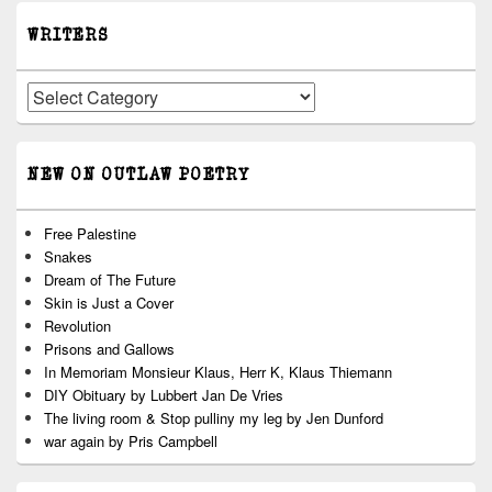
WRITERS
Writers
NEW ON OUTLAW POETRY
Free Palestine
Snakes
Dream of The Future
Skin is Just a Cover
Revolution
Prisons and Gallows
In Memoriam Monsieur Klaus, Herr K, Klaus Thiemann
DIY Obituary by Lubbert Jan De Vries
The living room & Stop pulliny my leg by Jen Dunford
war again by Pris Campbell