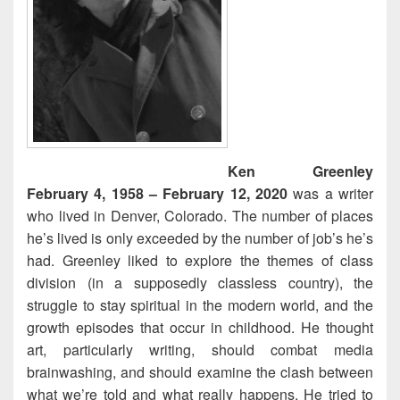
Ken Greenley
February 4, 1958 – February 12, 2020
was a writer
who lived in Denver, Colorado. The number of places
he’s lived is only exceeded by the number of job’s he’s
had. Greenley liked to explore the themes of class
division (in a supposedly classless country), the
struggle to stay spiritual in the modern world, and the
growth episodes that occur in childhood. He thought
art, particularly writing, should combat media
brainwashing, and should examine the clash between
what we’re told and what really happens. He tried to