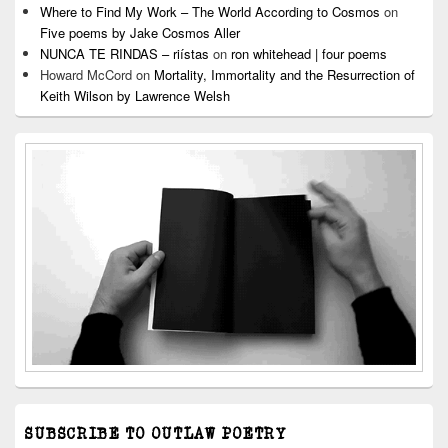
Where to Find My Work – The World According to Cosmos
on
Five poems by Jake Cosmos Aller
NUNCA TE RINDAS – riístas
on
ron whitehead | four poems
Howard McCord
on
Mortality, Immortality and the Resurrection of
Keith Wilson by Lawrence Welsh
SUBSCRIBE TO OUTLAW POETRY