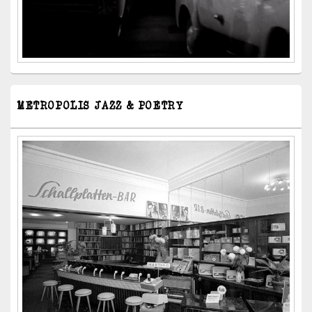
METROPOLIS JAZZ & POETRY