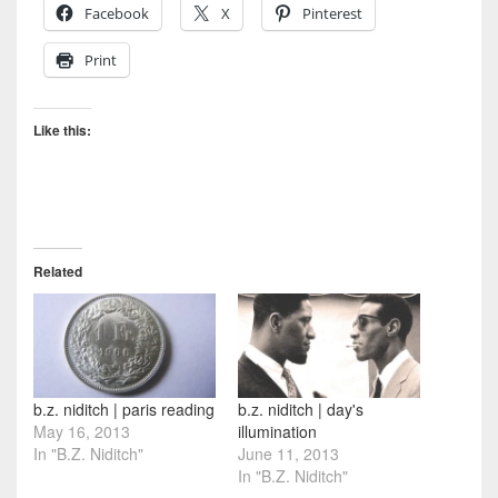
Facebook
X
Pinterest
Print
Like this:
Related
b.z. niditch | paris reading
b.z. niditch | day's
May 16, 2013
illumination
In "B.Z. Niditch"
June 11, 2013
In "B.Z. Niditch"