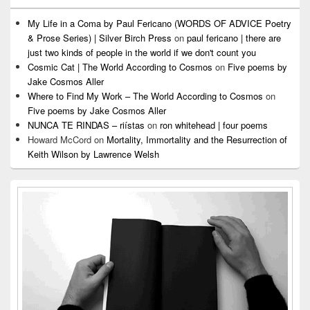
My Life in a Coma by Paul Fericano (WORDS OF ADVICE Poetry
& Prose Series) | Silver Birch Press
on
paul fericano | there are
just two kinds of people in the world if we don't count you
Cosmic Cat | The World According to Cosmos
on
Five poems by
Jake Cosmos Aller
Where to Find My Work – The World According to Cosmos
on
Five poems by Jake Cosmos Aller
NUNCA TE RINDAS – riístas
on
ron whitehead | four poems
Howard McCord
on
Mortality, Immortality and the Resurrection of
Keith Wilson by Lawrence Welsh