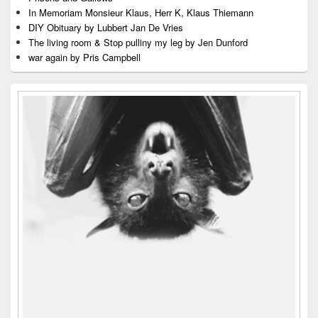
In Memoriam Monsieur Klaus, Herr K, Klaus Thiemann
DIY Obituary by Lubbert Jan De Vries
The living room & Stop pulliny my leg by Jen Dunford
war again by Pris Campbell