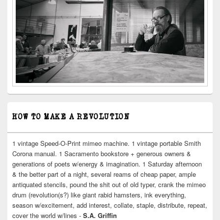
HOW TO MAKE A REVOLUTION
1 vintage Speed-O-Print mimeo machine. 1 vintage portable Smith
Corona manual. 1 Sacramento bookstore + generous owners &
generations of poets w/energy & imagination. 1 Saturday afternoon
& the better part of a night, several reams of cheap paper, ample
antiquated stencils, pound the shit out of old typer, crank the mimeo
drum (revolution(s?) like giant rabid hamsters, ink everything,
season w/excitement, add interest, collate, staple, distribute, repeat,
cover the world w/lines -
S.A. Griffin