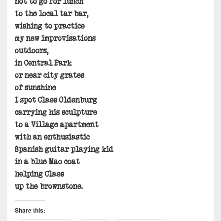
not to go for lunch
to the local tar bar,
wishing to practice
my new improvisations
outdoors,
in Central Park
or near city grates
of sunshine
I spot Claes Oldenburg
carrying his sculpture
to a Village apartment
with an enthusiastic
Spanish guitar playing kid
in a blue Mao coat
helping Claes
up the brownstone.
Share this: