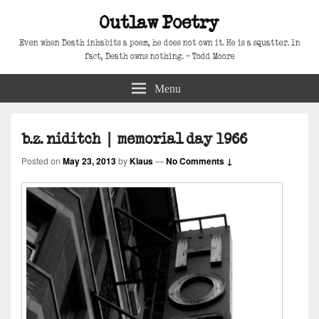
Outlaw Poetry
Even when Death inhabits a poem, he does not own it. He is a squatter. In
fact, Death owns nothing. – Todd Moore
Menu
b.z. niditch | memorial day 1966
Posted on
May 23, 2013
by
Klaus
—
No Comments ↓