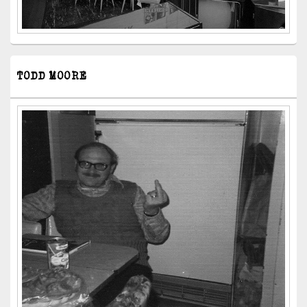
TODD MOORE