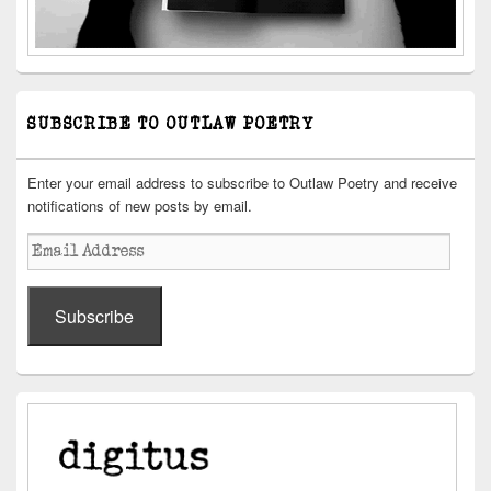
SUBSCRIBE TO OUTLAW POETRY
Enter your email address to subscribe to Outlaw Poetry and receive
notifications of new posts by email.
Email
Address
Subscribe