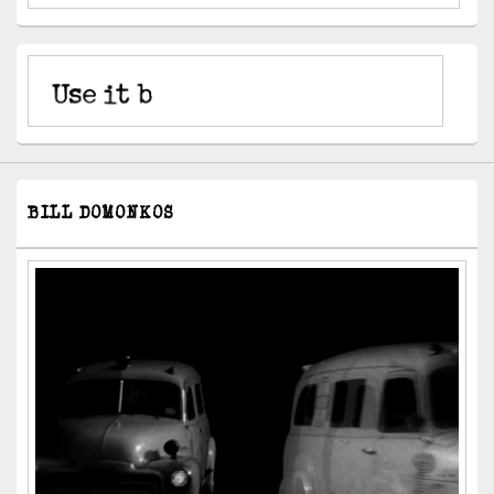
BILL DOMONKOS