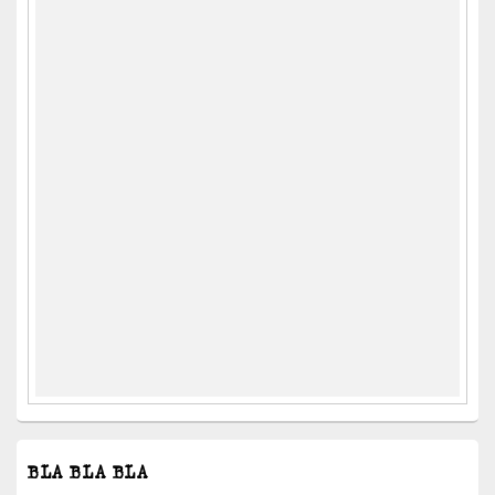
BLA BLA BLA