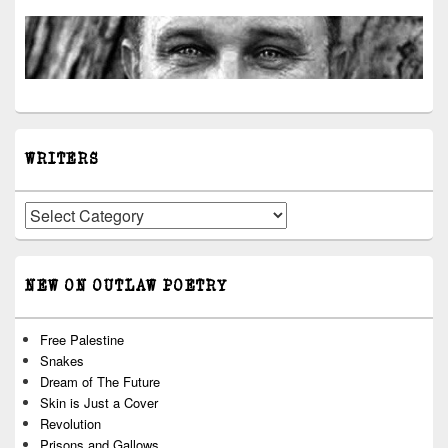
WRITERS
Writers
NEW ON OUTLAW POETRY
Free Palestine
Snakes
Dream of The Future
Skin is Just a Cover
Revolution
Prisons and Gallows