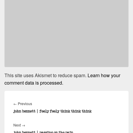
This site uses Akismet to reduce spam.
Learn how your
comment data is processed.
Post
navigation
Previous
←
Previous
post:
john bennett | feely feely think think think
Next
Next
→
post:
john bennett | passing on the pain