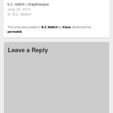
b.z. niditch | chaplinesque
June 25, 2013
In "B.Z. Niditch"
This entry was posted in
B.Z. Niditch
by
Klaus
. Bookmark the
permalink
.
Leave a Reply