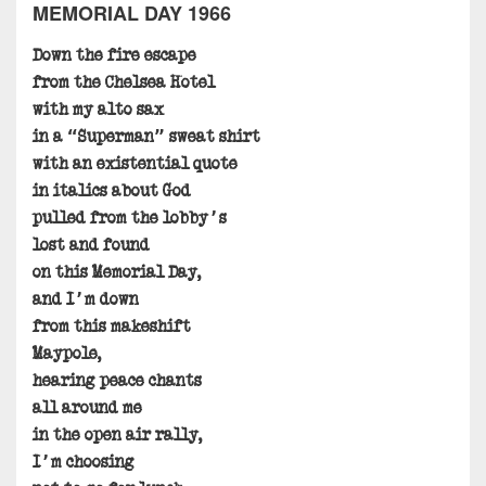
MEMORIAL DAY 1966
Down the fire escape
from the Chelsea Hotel
with my alto sax
in a “Superman” sweat shirt
with an existential quote
in italics about God
pulled from the lobby’s
lost and found
on this Memorial Day,
and I’m down
from this makeshift
Maypole,
hearing peace chants
all around me
in the open air rally,
I’m choosing