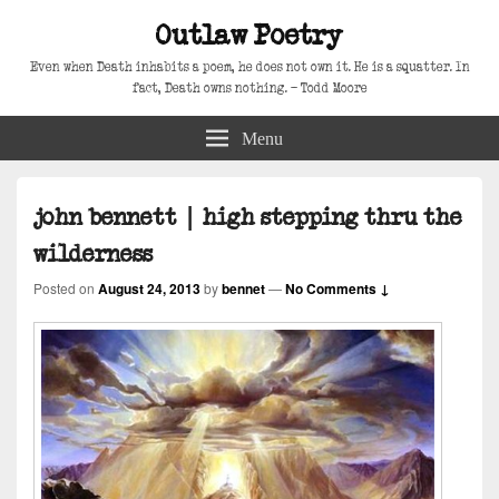
Outlaw Poetry
Even when Death inhabits a poem, he does not own it. He is a squatter. In
fact, Death owns nothing. – Todd Moore
Menu
john bennett | high stepping thru the
wilderness
Posted on
August 24, 2013
by
bennet
—
No Comments ↓