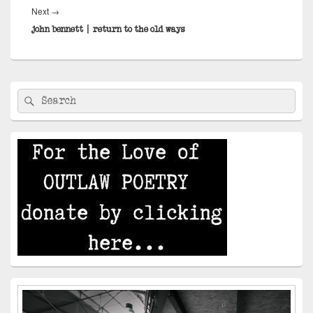
Next
Next
→
post:
john bennett | return to the old ways
Primary
Search
Search
Sidebar
for:
Widget
Area