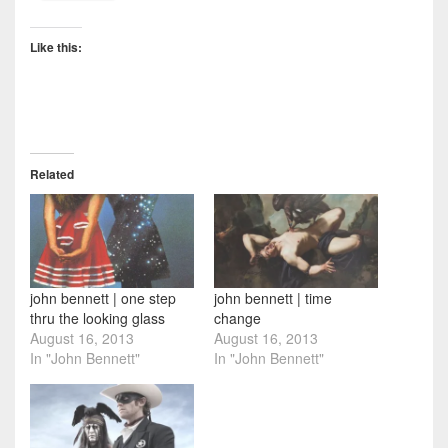
Like this:
Related
john bennett | one step
john bennett | time
thru the looking glass
change
August 16, 2013
August 16, 2013
In "John Bennett"
In "John Bennett"