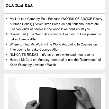
BLA BLA BLA
My Life in a Coma by Paul Fericano (WORDS OF ADVICE Poetry
& Prose Series) | Silver Birch Press
on
paul fericano | there are
just two kinds of people in the world if we don't count you
Cosmic Cat | The World According to Cosmos
on
Five poems by
Jake Cosmos Aller
Where to Find My Work – The World According to Cosmos
on
Five poems by Jake Cosmos Aller
NUNCA TE RINDAS – riístas
on
ron whitehead | four poems
Howard McCord
on
Mortality, Immortality and the Resurrection of
Keith Wilson by Lawrence Welsh