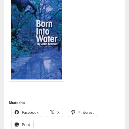
Share this:
Facebook
X
Pinterest
Print