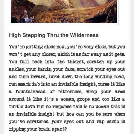
High Stepping Thru the Wilderness
You’re getting close now, you’re very close, but you
won’t get any closer, which is as far away as it gets.
You fall back into the thicket, scratch up your
ankles, your hands, your face, scratch your eyes out
and turn inward, lurch down the long winding road,
run smack dab into an invisible insight, curse it like
a fountainhead of bitterness, wrap your arms
around it like it’s a woman, grope and coo like a
turtle dove but no response this is no woman this is
an invisible insight but how can you be sure when
you’ve scratched your eyes out and rap music is
ripping your brain apart?