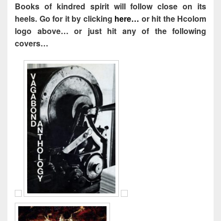
Books of kindred spirit will follow close on its
heels. Go for it by clicking
here…
or hit the Hcolom
logo above… or just hit any of the following
covers…