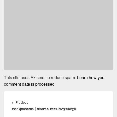
This site uses Akismet to reduce spam.
Learn how your
comment data is processed.
Post
navigation
Previous
←
Previous
post:
rich quatrone | where a warm body sleeps