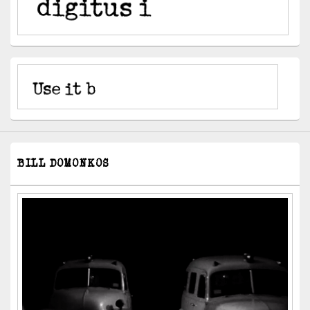
BILL DOMONKOS