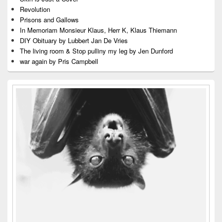
Revolution
Prisons and Gallows
In Memoriam Monsieur Klaus, Herr K, Klaus Thiemann
DIY Obituary by Lubbert Jan De Vries
The living room & Stop pulliny my leg by Jen Dunford
war again by Pris Campbell