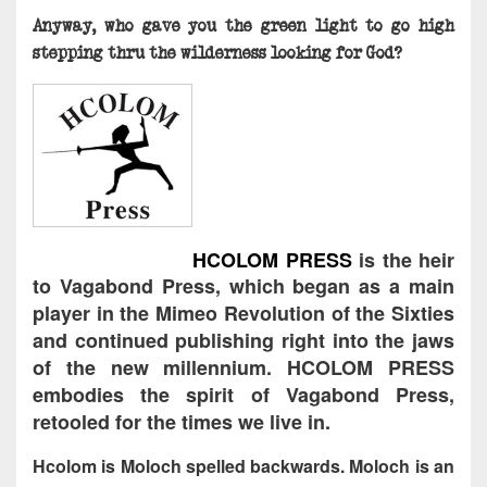
Anyway, who gave you the green light to go high
stepping thru the wilderness looking for God?
HCOLOM PRESS
is the heir
to Vagabond Press, which began as a main
player in the Mimeo Revolution of the Sixties
and continued publishing right into the jaws
of the new millennium. HCOLOM PRESS
embodies the spirit of Vagabond Press,
retooled for the times we live in.
Hcolom is Moloch spelled backwards. Moloch is an