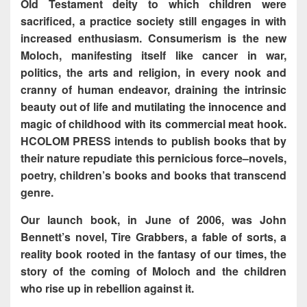
Old Testament deity to which children were
sacrificed, a practice society still engages in with
increased enthusiasm. Consumerism is the new
Moloch, manifesting itself like cancer in war,
politics, the arts and religion, in every nook and
cranny of human endeavor, draining the intrinsic
beauty out of life and mutilating the innocence and
magic of childhood with its commercial meat hook.
HCOLOM PRESS intends to publish books that by
their nature repudiate this pernicious force–novels,
poetry, children’s books and books that transcend
genre.
Our launch book, in June of 2006, was John
Bennett’s novel, Tire Grabbers, a fable of sorts, a
reality book rooted in the fantasy of our times, the
story of the coming of Moloch and the children
who rise up in rebellion against it.