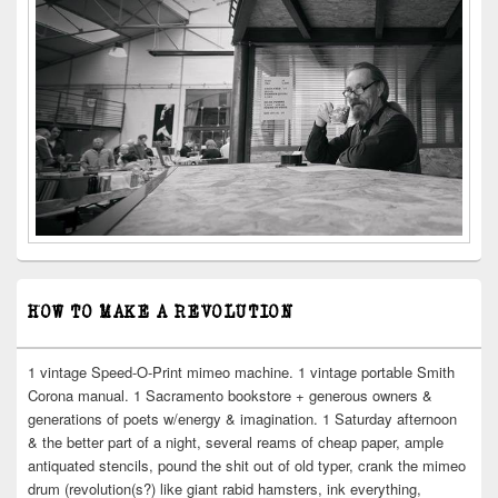
HOW TO MAKE A REVOLUTION
1 vintage Speed-O-Print mimeo machine. 1 vintage portable Smith
Corona manual. 1 Sacramento bookstore + generous owners &
generations of poets w/energy & imagination. 1 Saturday afternoon
& the better part of a night, several reams of cheap paper, ample
antiquated stencils, pound the shit out of old typer, crank the mimeo
drum (revolution(s?) like giant rabid hamsters, ink everything,