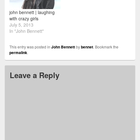
john bennett | laughing
with crazy girls
July 5, 2013
In "John Bennett"
This entry was posted in
John Bennett
by
bennet
. Bookmark the
permalink
.
Leave a Reply