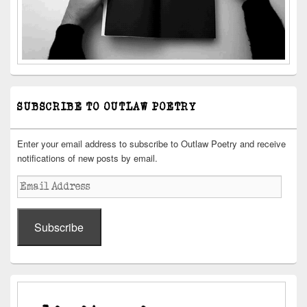
SUBSCRIBE TO OUTLAW POETRY
Enter your email address to subscribe to Outlaw Poetry and receive
notifications of new posts by email.
Email
Address
Subscribe