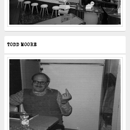
TODD MOORE