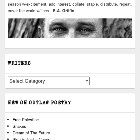
season w/excitement, add interest, collate, staple, distribute, repeat,
cover the world w/lines -
S.A. Griffin
WRITERS
Writers
NEW ON OUTLAW POETRY
Free Palestine
Snakes
Dream of The Future
Skin is Just a Cover