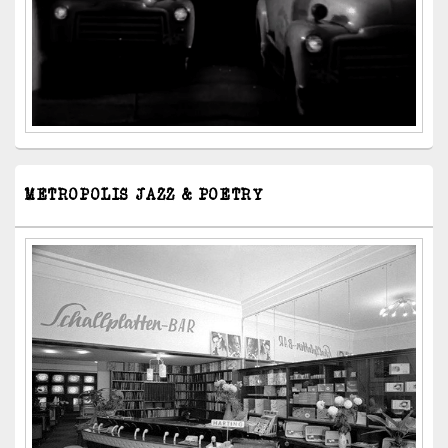
METROPOLIS JAZZ & POETRY